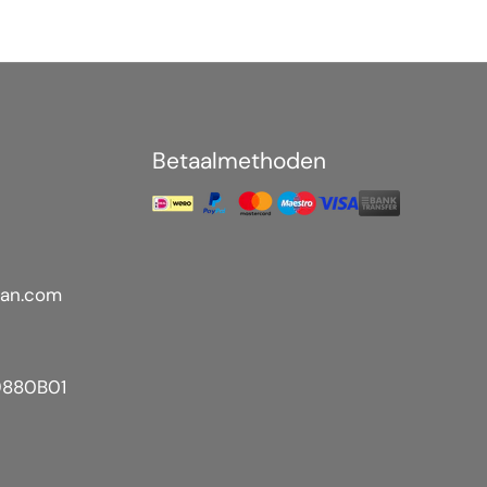
Betaalmethoden
an.com
9880B01