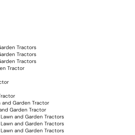
arden Tractors
arden Tractors
arden Tractors
en Tractor
ctor
ractor
and Garden Tractor
nd Garden Tractor
Lawn and Garden Tractors
Lawn and Garden Tractors
Lawn and Garden Tractors