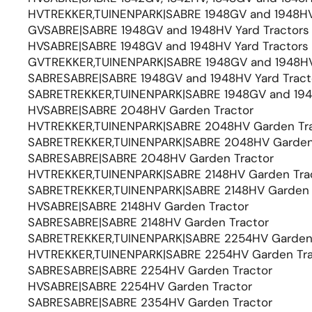
HVTREKKER,TUINENPARK|SABRE 1948GV and 1948HV 
GVSABRE|SABRE 1948GV and 1948HV Yard Tractors
HVSABRE|SABRE 1948GV and 1948HV Yard Tractors
GVTREKKER,TUINENPARK|SABRE 1948GV and 1948HV 
SABRESABRE|SABRE 1948GV and 1948HV Yard Tract
SABRETREKKER,TUINENPARK|SABRE 1948GV and 1948
HVSABRE|SABRE 2048HV Garden Tractor
HVTREKKER,TUINENPARK|SABRE 2048HV Garden Tra
SABRETREKKER,TUINENPARK|SABRE 2048HV Garden
SABRESABRE|SABRE 2048HV Garden Tractor
HVTREKKER,TUINENPARK|SABRE 2148HV Garden Tra
SABRETREKKER,TUINENPARK|SABRE 2148HV Garden 
HVSABRE|SABRE 2148HV Garden Tractor
SABRESABRE|SABRE 2148HV Garden Tractor
SABRETREKKER,TUINENPARK|SABRE 2254HV Garden 
HVTREKKER,TUINENPARK|SABRE 2254HV Garden Tra
SABRESABRE|SABRE 2254HV Garden Tractor
HVSABRE|SABRE 2254HV Garden Tractor
SABRESABRE|SABRE 2354HV Garden Tractor