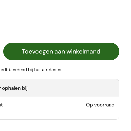
Toevoegen aan winkelmand
rdt berekend bij het afrekenen.
 ophalen bij
ut
Op voorraad