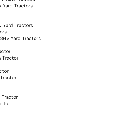
Yard Tractors
Yard Tractors
ors
HV Yard Tractors
ctor
 Tractor
ctor
Tractor
Tractor
ctor