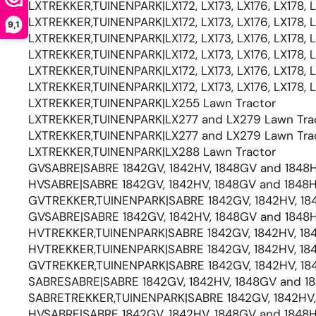
LXTREKKER,TUINENPARK|LX172, LX173, LX176, LX178, 
LXTREKKER,TUINENPARK|LX172, LX173, LX176, LX178, 
9,1
LXTREKKER,TUINENPARK|LX172, LX173, LX176, LX178, 
LXTREKKER,TUINENPARK|LX172, LX173, LX176, LX178, 
LXTREKKER,TUINENPARK|LX172, LX173, LX176, LX178, 
LXTREKKER,TUINENPARK|LX172, LX173, LX176, LX178, 
LXTREKKER,TUINENPARK|LX255 Lawn Tractor
LXTREKKER,TUINENPARK|LX277 and LX279 Lawn Tra
LXTREKKER,TUINENPARK|LX277 and LX279 Lawn Tra
LXTREKKER,TUINENPARK|LX288 Lawn Tractor
GVSABRE|SABRE 1842GV, 1842HV, 1848GV and 1848H
HVSABRE|SABRE 1842GV, 1842HV, 1848GV and 1848H
GVTREKKER,TUINENPARK|SABRE 1842GV, 1842HV, 184
GVSABRE|SABRE 1842GV, 1842HV, 1848GV and 1848H
HVTREKKER,TUINENPARK|SABRE 1842GV, 1842HV, 184
HVTREKKER,TUINENPARK|SABRE 1842GV, 1842HV, 184
GVTREKKER,TUINENPARK|SABRE 1842GV, 1842HV, 184
SABRESABRE|SABRE 1842GV, 1842HV, 1848GV and 18
SABRETREKKER,TUINENPARK|SABRE 1842GV, 1842HV, 
HVSABRE|SABRE 1842GV, 1842HV, 1848GV and 1848H