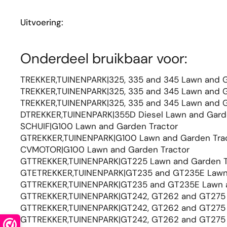
Uitvoering:
Onderdeel bruikbaar voor:
TREKKER,TUINENPARK|325, 335 and 345 Lawn and G
TREKKER,TUINENPARK|325, 335 and 345 Lawn and G
TREKKER,TUINENPARK|325, 335 and 345 Lawn and G
DTREKKER,TUINENPARK|355D Diesel Lawn and Gard
SCHUIF|G100 Lawn and Garden Tractor
GTREKKER,TUINENPARK|G100 Lawn and Garden Tra
CVMOTOR|G100 Lawn and Garden Tractor
GTTREKKER,TUINENPARK|GT225 Lawn and Garden T
GTETREKKER,TUINENPARK|GT235 and GT235E Lawn 
GTTREKKER,TUINENPARK|GT235 and GT235E Lawn a
GTTREKKER,TUINENPARK|GT242, GT262 and GT275 
GTTREKKER,TUINENPARK|GT242, GT262 and GT275 
GTTREKKER,TUINENPARK|GT242, GT262 and GT275 