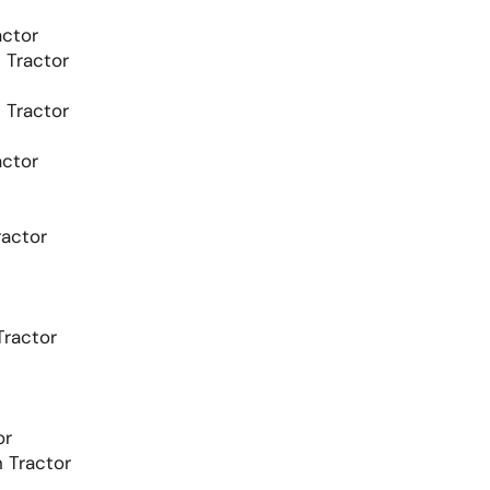
ctor
Tractor
Tractor
ctor
actor
ractor
or
 Tractor