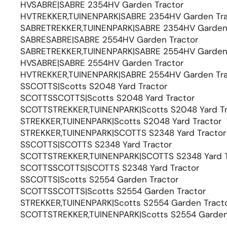
HVSABRE|SABRE 2354HV Garden Tractor
HVTREKKER,TUINENPARK|SABRE 2354HV Garden Tra
SABRETREKKER,TUINENPARK|SABRE 2354HV Garden 
SABRESABRE|SABRE 2554HV Garden Tractor
SABRETREKKER,TUINENPARK|SABRE 2554HV Garden 
HVSABRE|SABRE 2554HV Garden Tractor
HVTREKKER,TUINENPARK|SABRE 2554HV Garden Tra
SSCOTTS|Scotts S2048 Yard Tractor
SCOTTSSCOTTS|Scotts S2048 Yard Tractor
SCOTTSTREKKER,TUINENPARK|Scotts S2048 Yard Tr
STREKKER,TUINENPARK|Scotts S2048 Yard Tractor
STREKKER,TUINENPARK|SCOTTS S2348 Yard Tractor
SSCOTTS|SCOTTS S2348 Yard Tractor
SCOTTSTREKKER,TUINENPARK|SCOTTS S2348 Yard T
SCOTTSSCOTTS|SCOTTS S2348 Yard Tractor
SSCOTTS|Scotts S2554 Garden Tractor
SCOTTSSCOTTS|Scotts S2554 Garden Tractor
STREKKER,TUINENPARK|Scotts S2554 Garden Tract
SCOTTSTREKKER,TUINENPARK|Scotts S2554 Garden