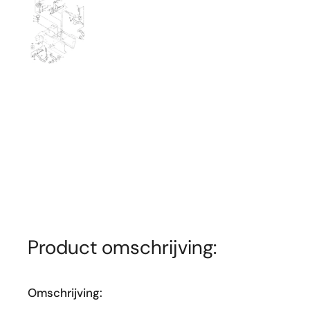
Toon dia 1
Product omschrijving:
Omschrijving: