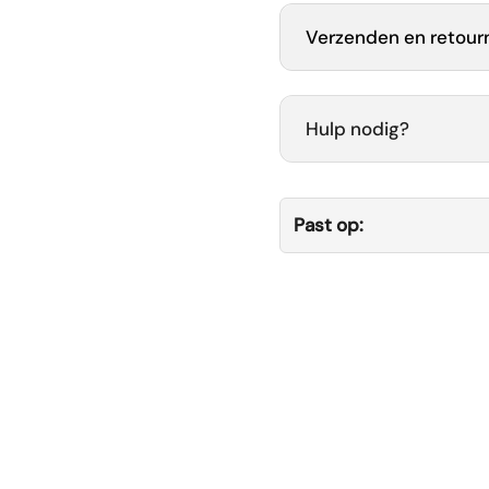
Verzenden en retour
Hulp nodig?
Past op: