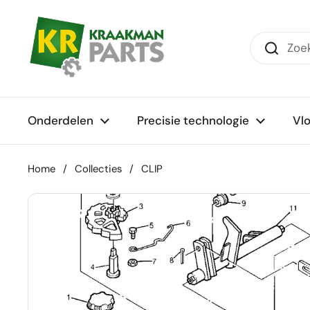
Ga naar content
Onderdelen
Precisie technologie
Vl
Home
/
Collecties
/
CLIP