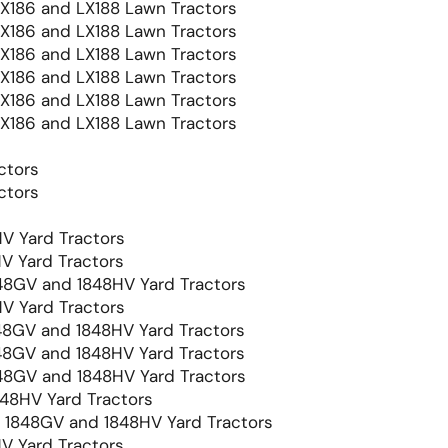
LX186 and LX188 Lawn Tractors
LX186 and LX188 Lawn Tractors
LX186 and LX188 Lawn Tractors
LX186 and LX188 Lawn Tractors
LX186 and LX188 Lawn Tractors
LX186 and LX188 Lawn Tractors
ctors
ctors
V Yard Tractors
V Yard Tractors
8GV and 1848HV Yard Tractors
V Yard Tractors
8GV and 1848HV Yard Tractors
8GV and 1848HV Yard Tractors
8GV and 1848HV Yard Tractors
48HV Yard Tractors
1848GV and 1848HV Yard Tractors
V Yard Tractors