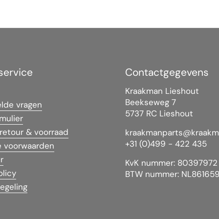
service
Contactgegevens
Kraakman Lieshout
Beekseweg 7
elde vragen
5737 RC Lieshout
mulier
 retour & voorraad
kraakmanparts@kraakm
+31 (0)499 - 422 435
 voorwaarden
r
KvK nummer: 80397972
olicy
BTW nummer: NL86165
egeling