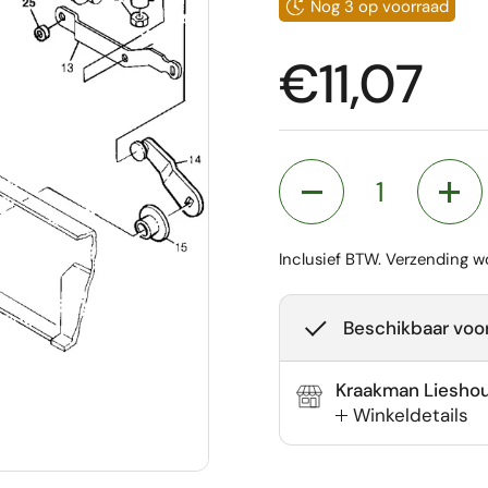
Nog 3 op voorraad
Prijs:
€11,07
Aantal
Inclusief BTW.
Verzending
wo
Beschikbaar voor
Kraakman Liesho
Winkeldetails