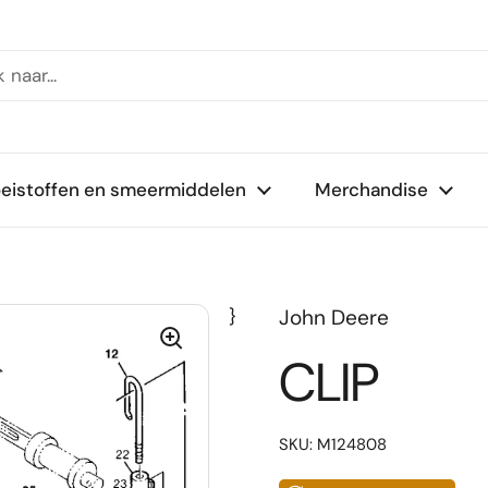
oeistoffen en smeermiddelen
Merchandise
}
John Deere
CLIP
SKU: M124808