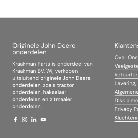
Originele John Deere
Klanten
onderdelen
Over Ons
Kraakman Parts is onderdeel van
Veelgest
Kraakman BV. Wij verkopen
Retourfor
uitsluitend
originele John Deere
Levering,
onderdelen
, zoals
tractor
Algemene
onderdelen
,
hakselaar
onderdelen
en
zitmaaier
Disclaime
onderdelen
.
Privacy P
Klachtenr
Facebook
Instagram
LinkedIn
YouTube