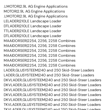
.LMOTOR|2.9L AG Engine Applications
MOTOR|2.9L AG Engine Applications
.LMOTOR|2.9L AG Engine Applications
LELADER|210LE Landscape Loader
DTLADER|210LE Landscape Loader
TTLADER|210LE Landscape Loader
DTLADER|210LE Landscape Loader
MAAIDORSER|2254, 2256, 2258 Combines
MAAIDORSER|2254, 2256, 2258 Combines
MAAIDORSER|2254, 2256, 2258 Combines
MAAIDORSER|2254, 2256, 2258 Combines
MAAIDORSER|2254, 2256, 2258 Combines
MAAIDORSER|2254, 2256, 2258 Combines
LADER,GLIJSYSTEEM|240 and 250 Skid-Steer Loaders
LADER,GLIJSYSTEEM|240 and 250 Skid-Steer Loaders
DKVLADER,GLIJSYSTEEM|240 and 250 Skid-Steer Loaders
DKVLADER,GLIJSYSTEEM|240 and 250 Skid-Steer Loaders
DKVLADER,GLIJSYSTEEM|240 and 250 Skid-Steer Loaders
DKVLADER,GLIJSYSTEEM|240 and 250 Skid-Steer Loaders
DKVLADER,GLIJSYSTEEM|240 and 250 Skid-Steer Loaders
TKVLADER,GLIJSYSTEEM|240 and 250 Skid-Steer Loaders
TKVLADER,GLIJSYSTEEM|240 and 250 Skid-Steer Loaders