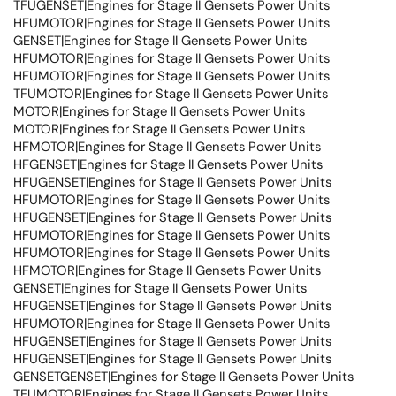
TFUGENSET|Engines for Stage II Gensets Power Units
HFUMOTOR|Engines for Stage II Gensets Power Units
GENSET|Engines for Stage II Gensets Power Units
HFUMOTOR|Engines for Stage II Gensets Power Units
HFUMOTOR|Engines for Stage II Gensets Power Units
TFUMOTOR|Engines for Stage II Gensets Power Units
MOTOR|Engines for Stage II Gensets Power Units
MOTOR|Engines for Stage II Gensets Power Units
HFMOTOR|Engines for Stage II Gensets Power Units
HFGENSET|Engines for Stage II Gensets Power Units
HFUGENSET|Engines for Stage II Gensets Power Units
HFUMOTOR|Engines for Stage II Gensets Power Units
HFUGENSET|Engines for Stage II Gensets Power Units
HFUMOTOR|Engines for Stage II Gensets Power Units
HFUMOTOR|Engines for Stage II Gensets Power Units
HFMOTOR|Engines for Stage II Gensets Power Units
GENSET|Engines for Stage II Gensets Power Units
HFUGENSET|Engines for Stage II Gensets Power Units
HFUMOTOR|Engines for Stage II Gensets Power Units
HFUGENSET|Engines for Stage II Gensets Power Units
HFUGENSET|Engines for Stage II Gensets Power Units
GENSETGENSET|Engines for Stage II Gensets Power Units
TFUMOTOR|Engines for Stage II Gensets Power Units