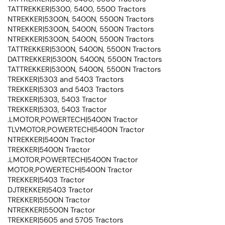
TATTREKKER|5300, 5400, 5500 Tractors
NTREKKER|5300N, 5400N, 5500N Tractors
NTREKKER|5300N, 5400N, 5500N Tractors
NTREKKER|5300N, 5400N, 5500N Tractors
TATTREKKER|5300N, 5400N, 5500N Tractors
DATTREKKER|5300N, 5400N, 5500N Tractors
TATTREKKER|5300N, 5400N, 5500N Tractors
TREKKER|5303 and 5403 Tractors
TREKKER|5303 and 5403 Tractors
TREKKER|5303, 5403 Tractor
TREKKER|5303, 5403 Tractor
.LMOTOR,POWERTECH|5400N Tractor
TLVMOTOR,POWERTECH|5400N Tractor
NTREKKER|5400N Tractor
TREKKER|5400N Tractor
.LMOTOR,POWERTECH|5400N Tractor
MOTOR,POWERTECH|5400N Tractor
TREKKER|5403 Tractor
DJTREKKER|5403 Tractor
TREKKER|5500N Tractor
NTREKKER|5500N Tractor
TREKKER|5605 and 5705 Tractors