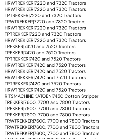
HRWTREKKER|7220 and 7320 Tractors
HRWTREKKER|7220 and 7320 Tractors
TPTREKKER|7220 and 7320 Tractors
TRWTREKKER|7220 and 7320 Tractors
HRWTREKKER|7220 and 7320 Tractors
TPTREKKER|7220 and 7320 Tractors
HRWTREKKER|7220 and 7320 Tractors
TREKKER|7420 and 7520 Tractors
TREKKER|7420 and 7520 Tractors
TPTREKKER|7420 and 7520 Tractors
HRWTREKKER|7420 and 7520 Tractors
HRWTREKKER|7420 and 7520 Tractors
HRWTREKKER|7420 and 7520 Tractors
TPTREKKER|7420 and 7520 Tractors
HRWTREKKER|7420 and 7520 Tractors
RITSMACHINE,KATOEN|7450 Cotton Stripper
TREKKER|7600, 7700 and 7800 Tractors
TREKKER|7600, 7700 and 7800 Tractors
TREKKER|7600, 7700 and 7800 Tractors
TRWTREKKER|7600, 7700 and 7800 Tractors
TRWTREKKER|7600, 7700 and 7800 Tractors
TRWTREKKER|7600, 7700 and 7800 Tractors