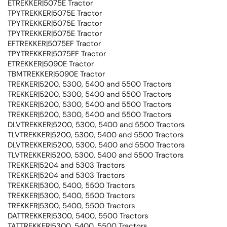
ETREKKER|5075E Tractor
TPYTREKKER|5075E Tractor
TPYTREKKER|5075E Tractor
TPYTREKKER|5075E Tractor
EFTREKKER|5075EF Tractor
TPYTREKKER|5075EF Tractor
ETREKKER|5090E Tractor
TBMTREKKER|5090E Tractor
TREKKER|5200, 5300, 5400 and 5500 Tractors
TREKKER|5200, 5300, 5400 and 5500 Tractors
TREKKER|5200, 5300, 5400 and 5500 Tractors
TREKKER|5200, 5300, 5400 and 5500 Tractors
DLVTREKKER|5200, 5300, 5400 and 5500 Tractors
TLVTREKKER|5200, 5300, 5400 and 5500 Tractors
DLVTREKKER|5200, 5300, 5400 and 5500 Tractors
TLVTREKKER|5200, 5300, 5400 and 5500 Tractors
TREKKER|5204 and 5303 Tractors
TREKKER|5204 and 5303 Tractors
TREKKER|5300, 5400, 5500 Tractors
TREKKER|5300, 5400, 5500 Tractors
TREKKER|5300, 5400, 5500 Tractors
DATTREKKER|5300, 5400, 5500 Tractors
TATTREKKER|5300, 5400, 5500 Tractors