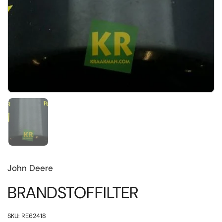
Toon dia 1
John Deere
BRANDSTOFFILTER
SKU: RE62418