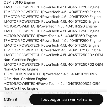
OEM SDMO Engine
.LMOTOR,POWERTECH|PowerTech 4.5L 4045TF220 Engine
TFMOTOR,POWERTECH|PowerTech 4.5L 4045TF220 Engine
TFMOTOR,POWERTECH|PowerTech 4.5L 4045TF220 Engine
.LMOTOR,POWERTECH|PowerTech 4.5L 4045TF220 Engine
MOTOR,POWERTECH|PowerTech 4.5L 4045TF220 Engine
.LMOTOR,POWERTECH|PowerTech 4.5L 4045TF250 Engine
MOTOR,POWERTECH|PowerTech 4.5L 4045TF250 Engine
TFMOTOR,POWERTECH|PowerTech 4.5L 4045TF250 Engine
.LMOTOR,POWERTECH|PowerTech 4.5L 4045TF250 Engine
TFMOTOR,POWERTECH|PowerTech 4.5L 4045TF250 Engine
.LMOTOR,POWERTECH|PowerTech 4.5L 4045TF250R02 OEM
Non-Certified Engine
.LMOTOR,POWERTECH|PowerTech 4.5L 4045TF250R02 OEM
Non-Certified Engine
TFRMOTOR,POWERTECH|PowerTech 4.5L 4045TF250R02
OEM Non-Certified Engine
MOTOR,POWERTECH|PowerTech 4.5L 4045TF250R02 OEM
Non-Certified Engine
.LMOTOR,POWERTECH|PowerTech 4.5L 4045TF270 Genset
OEM SDMO Engine
€39,79
Toevoegen aan winkelmand
.LMOTOR,POWERTECH|PowerTech 4.5L 4045TF270 Genset