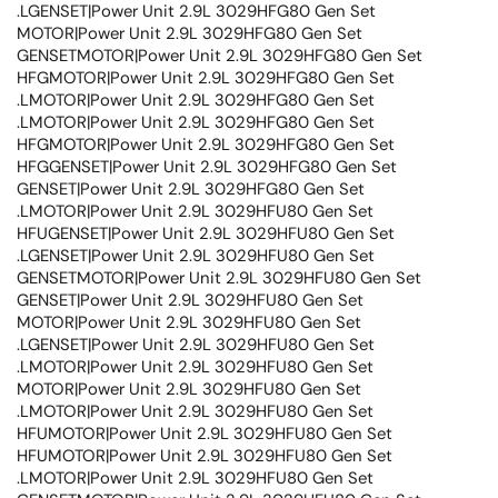
.LGENSET|Power Unit 2.9L 3029HFG80 Gen Set
MOTOR|Power Unit 2.9L 3029HFG80 Gen Set
GENSETMOTOR|Power Unit 2.9L 3029HFG80 Gen Set
HFGMOTOR|Power Unit 2.9L 3029HFG80 Gen Set
.LMOTOR|Power Unit 2.9L 3029HFG80 Gen Set
.LMOTOR|Power Unit 2.9L 3029HFG80 Gen Set
HFGMOTOR|Power Unit 2.9L 3029HFG80 Gen Set
HFGGENSET|Power Unit 2.9L 3029HFG80 Gen Set
GENSET|Power Unit 2.9L 3029HFG80 Gen Set
.LMOTOR|Power Unit 2.9L 3029HFU80 Gen Set
HFUGENSET|Power Unit 2.9L 3029HFU80 Gen Set
.LGENSET|Power Unit 2.9L 3029HFU80 Gen Set
GENSETMOTOR|Power Unit 2.9L 3029HFU80 Gen Set
GENSET|Power Unit 2.9L 3029HFU80 Gen Set
MOTOR|Power Unit 2.9L 3029HFU80 Gen Set
.LGENSET|Power Unit 2.9L 3029HFU80 Gen Set
.LMOTOR|Power Unit 2.9L 3029HFU80 Gen Set
MOTOR|Power Unit 2.9L 3029HFU80 Gen Set
.LMOTOR|Power Unit 2.9L 3029HFU80 Gen Set
HFUMOTOR|Power Unit 2.9L 3029HFU80 Gen Set
HFUMOTOR|Power Unit 2.9L 3029HFU80 Gen Set
.LMOTOR|Power Unit 2.9L 3029HFU80 Gen Set