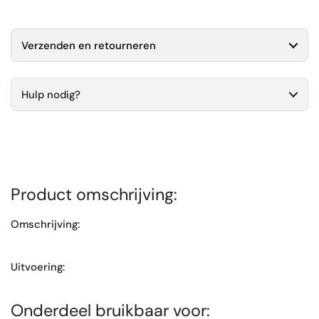
Verzenden en retourneren
Hulp nodig?
Product omschrijving:
Omschrijving:
Uitvoering:
Onderdeel bruikbaar voor: