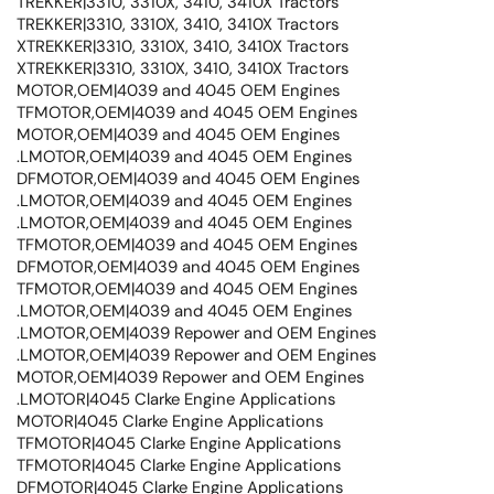
TREKKER|3310, 3310X, 3410, 3410X Tractors
TREKKER|3310, 3310X, 3410, 3410X Tractors
XTREKKER|3310, 3310X, 3410, 3410X Tractors
XTREKKER|3310, 3310X, 3410, 3410X Tractors
MOTOR,OEM|4039 and 4045 OEM Engines
TFMOTOR,OEM|4039 and 4045 OEM Engines
MOTOR,OEM|4039 and 4045 OEM Engines
.LMOTOR,OEM|4039 and 4045 OEM Engines
DFMOTOR,OEM|4039 and 4045 OEM Engines
.LMOTOR,OEM|4039 and 4045 OEM Engines
.LMOTOR,OEM|4039 and 4045 OEM Engines
TFMOTOR,OEM|4039 and 4045 OEM Engines
DFMOTOR,OEM|4039 and 4045 OEM Engines
TFMOTOR,OEM|4039 and 4045 OEM Engines
.LMOTOR,OEM|4039 and 4045 OEM Engines
.LMOTOR,OEM|4039 Repower and OEM Engines
.LMOTOR,OEM|4039 Repower and OEM Engines
MOTOR,OEM|4039 Repower and OEM Engines
.LMOTOR|4045 Clarke Engine Applications
MOTOR|4045 Clarke Engine Applications
TFMOTOR|4045 Clarke Engine Applications
TFMOTOR|4045 Clarke Engine Applications
DFMOTOR|4045 Clarke Engine Applications