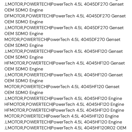
.LMOTOR,POWERTECH|PowerTech 4.5L 4045DF270 Genset
OEM SDMO Engine
DFMOTOR,POWERTECH|PowerTech 4.5L 4045DF270 Genset
OEM SDMO Engine
.LMOTOR,POWERTECH|PowerTech 4.5L 4045DF270 Genset
OEM SDMO Engine
MOTOR,POWERTECH|PowerTech 4.5L 4045DF270 Genset
OEM SDMO Engine
.LMOTOR,POWERTECH|PowerTech 4.5L 4045HF120 Genset
OEM SDMO Engine
HFMOTOR,POWERTECH|PowerTech 4.5L 4045HF120 Genset
OEM SDMO Engine
.LMOTOR,POWERTECH|PowerTech 4.5L 4045HF120 Genset
OEM SDMO Engine
MOTOR,POWERTECH|PowerTech 4.5L 4045HF120 Genset
OEM SDMO Engine
.LMOTOR,POWERTECH|PowerTech 4.5L 4045HF120 Engine
HFMOTOR,POWERTECH|PowerTech 4.5L 4045HF120 Engine
HFMOTOR,POWERTECH|PowerTech 4.5L 4045HF120 Engine
MOTOR,POWERTECH|PowerTech 4.5L 4045HF120 Engine
.LMOTOR,POWERTECH|PowerTech 4.5L 4045HF120 Engine
.LMOTOR,POWERTECH|PowerTech 4.5L 4045HF120R02 OEM