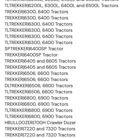
TLTREKKER|6200L, 6300L, 6400L and 6500L Tractors
TREKKER|6300, 6400 Tractors
TREKKER|6300, 6400 Tractors
TLTREKKER|6300, 6400 Tractors
TLTREKKER|6300, 6400 Tractors
TLTREKKER|6300, 6400 Tractors
TLTREKKER|6300, 6400 Tractors
SPTREKKER|6400SP Tractor
TREKKER|6400SP Tractor
TREKKER|6405 and 6605 Tractors
TREKKER|6405 and 6605 Tractors
TREKKER|6506, 6600 Tractors
TREKKER|6506, 6600 Tractors
DLTREKKER|6506, 6600 Tractors
TLTREKKER|6506, 6600 Tractors
TREKKER|6800, 6900 Tractors
TREKKER|6800, 6900 Tractors
TLTREKKER|6800, 6900 Tractors
TLTREKKER|6800, 6900 Tractors
HBULLDOZER|700H Crawler Dozer
TREKKER|7220 and 7320 Tractors
TREKKER|7220 and 7320 Tractors