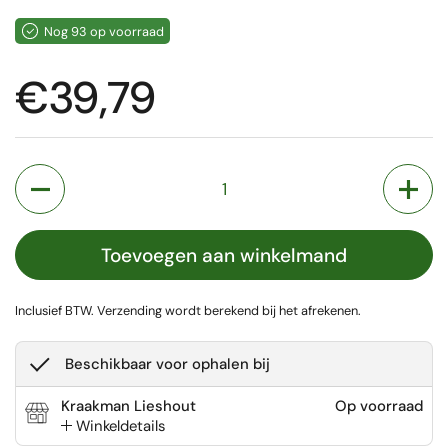
Nog 93 op voorraad
Prijs:
€39,79
Aantal
Toevoegen aan winkelmand
Inclusief BTW.
Verzending
wordt berekend bij het afrekenen.
Beschikbaar voor ophalen bij
Kraakman Lieshout
Op voorraad
Winkeldetails