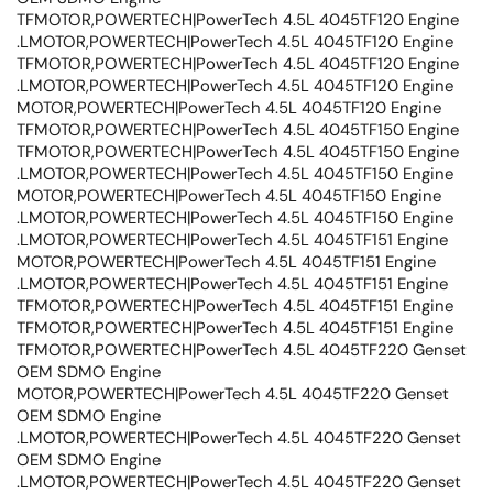
TFMOTOR,POWERTECH|PowerTech 4.5L 4045TF120 Engine
.LMOTOR,POWERTECH|PowerTech 4.5L 4045TF120 Engine
TFMOTOR,POWERTECH|PowerTech 4.5L 4045TF120 Engine
.LMOTOR,POWERTECH|PowerTech 4.5L 4045TF120 Engine
MOTOR,POWERTECH|PowerTech 4.5L 4045TF120 Engine
TFMOTOR,POWERTECH|PowerTech 4.5L 4045TF150 Engine
TFMOTOR,POWERTECH|PowerTech 4.5L 4045TF150 Engine
.LMOTOR,POWERTECH|PowerTech 4.5L 4045TF150 Engine
MOTOR,POWERTECH|PowerTech 4.5L 4045TF150 Engine
.LMOTOR,POWERTECH|PowerTech 4.5L 4045TF150 Engine
.LMOTOR,POWERTECH|PowerTech 4.5L 4045TF151 Engine
MOTOR,POWERTECH|PowerTech 4.5L 4045TF151 Engine
.LMOTOR,POWERTECH|PowerTech 4.5L 4045TF151 Engine
TFMOTOR,POWERTECH|PowerTech 4.5L 4045TF151 Engine
TFMOTOR,POWERTECH|PowerTech 4.5L 4045TF151 Engine
TFMOTOR,POWERTECH|PowerTech 4.5L 4045TF220 Genset
OEM SDMO Engine
MOTOR,POWERTECH|PowerTech 4.5L 4045TF220 Genset
OEM SDMO Engine
.LMOTOR,POWERTECH|PowerTech 4.5L 4045TF220 Genset
OEM SDMO Engine
.LMOTOR,POWERTECH|PowerTech 4.5L 4045TF220 Genset