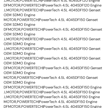
.LMOTOR,POWERTECH|PowerTech 4.5L 4045DF120 Engine
DFMOTOR,POWERTECH|PowerTech 4.5L 4045DF120 Engine
.LMOTOR,POWERTECH|PowerTech 4.5L 4045DF150 Genset
OEM SDMO Engine
MOTOR,POWERTECH|PowerTech 4.5L 4045DF150 Genset
OEM SDMO Engine
DFMOTOR,POWERTECH|PowerTech 4.5L 4045DF150 Genset
OEM SDMO Engine
.LMOTOR,POWERTECH|PowerTech 4.5L 4045DF150 Genset
OEM SDMO Engine
.LMOTOR,POWERTECH|PowerTech 4.5L 4045DF150 Genset
OEM SDMO Engine
.LMOTOR,POWERTECH|PowerTech 4.5L 4045DF150 Genset
OEM SDMO Engine
DFMOTOR,POWERTECH|PowerTech 4.5L 4045DF150 Genset
OEM SDMO Engine
MOTOR,POWERTECH|PowerTech 4.5L 4045DF150 Genset
OEM SDMO Engine
DFMOTOR,POWERTECH|PowerTech 4.5L 4045DF150 Engine
.LMOTOR,POWERTECH|PowerTech 4.5L 4045DF150 Engine
.LMOTOR,POWERTECH|PowerTech 4.5L 4045DF150 Engine
MOTOR,POWERTECH|PowerTech 4.5L 4045DF150 Engine
DFMOTOR,POWERTECH|PowerTech 4.5L 4045DF150 Engine