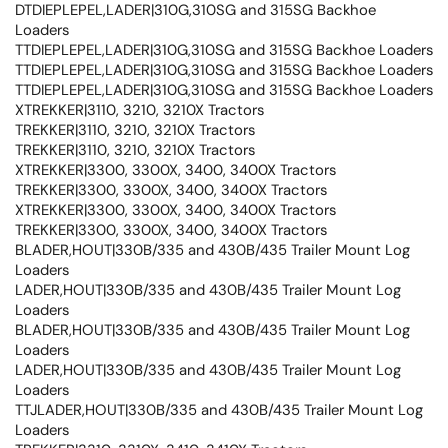
DTDIEPLEPEL,LADER|310G,310SG and 315SG Backhoe
Loaders
TTDIEPLEPEL,LADER|310G,310SG and 315SG Backhoe Loaders
TTDIEPLEPEL,LADER|310G,310SG and 315SG Backhoe Loaders
TTDIEPLEPEL,LADER|310G,310SG and 315SG Backhoe Loaders
XTREKKER|3110, 3210, 3210X Tractors
TREKKER|3110, 3210, 3210X Tractors
TREKKER|3110, 3210, 3210X Tractors
XTREKKER|3300, 3300X, 3400, 3400X Tractors
TREKKER|3300, 3300X, 3400, 3400X Tractors
XTREKKER|3300, 3300X, 3400, 3400X Tractors
TREKKER|3300, 3300X, 3400, 3400X Tractors
BLADER,HOUT|330B/335 and 430B/435 Trailer Mount Log
Loaders
LADER,HOUT|330B/335 and 430B/435 Trailer Mount Log
Loaders
BLADER,HOUT|330B/335 and 430B/435 Trailer Mount Log
Loaders
LADER,HOUT|330B/335 and 430B/435 Trailer Mount Log
Loaders
TTJLADER,HOUT|330B/335 and 430B/435 Trailer Mount Log
Loaders