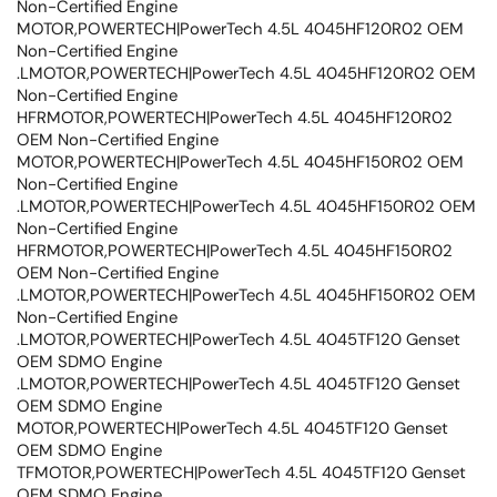
Non-Certified Engine
MOTOR,POWERTECH|PowerTech 4.5L 4045HF120R02 OEM
Non-Certified Engine
.LMOTOR,POWERTECH|PowerTech 4.5L 4045HF120R02 OEM
Non-Certified Engine
HFRMOTOR,POWERTECH|PowerTech 4.5L 4045HF120R02
OEM Non-Certified Engine
MOTOR,POWERTECH|PowerTech 4.5L 4045HF150R02 OEM
Non-Certified Engine
.LMOTOR,POWERTECH|PowerTech 4.5L 4045HF150R02 OEM
Non-Certified Engine
HFRMOTOR,POWERTECH|PowerTech 4.5L 4045HF150R02
OEM Non-Certified Engine
.LMOTOR,POWERTECH|PowerTech 4.5L 4045HF150R02 OEM
Non-Certified Engine
.LMOTOR,POWERTECH|PowerTech 4.5L 4045TF120 Genset
OEM SDMO Engine
.LMOTOR,POWERTECH|PowerTech 4.5L 4045TF120 Genset
OEM SDMO Engine
MOTOR,POWERTECH|PowerTech 4.5L 4045TF120 Genset
OEM SDMO Engine
TFMOTOR,POWERTECH|PowerTech 4.5L 4045TF120 Genset
OEM SDMO Engine