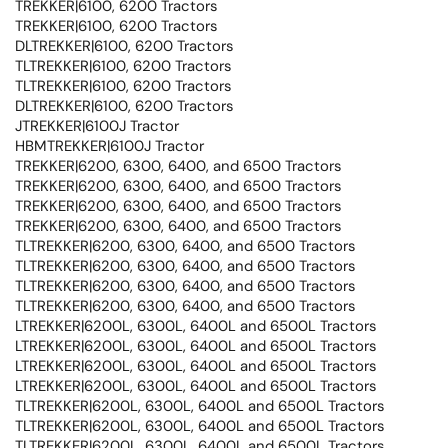
TREKKER|6100, 6200 Tractors
TREKKER|6100, 6200 Tractors
DLTREKKER|6100, 6200 Tractors
TLTREKKER|6100, 6200 Tractors
TLTREKKER|6100, 6200 Tractors
DLTREKKER|6100, 6200 Tractors
JTREKKER|6100J Tractor
HBMTREKKER|6100J Tractor
TREKKER|6200, 6300, 6400, and 6500 Tractors
TREKKER|6200, 6300, 6400, and 6500 Tractors
TREKKER|6200, 6300, 6400, and 6500 Tractors
TREKKER|6200, 6300, 6400, and 6500 Tractors
TLTREKKER|6200, 6300, 6400, and 6500 Tractors
TLTREKKER|6200, 6300, 6400, and 6500 Tractors
TLTREKKER|6200, 6300, 6400, and 6500 Tractors
TLTREKKER|6200, 6300, 6400, and 6500 Tractors
LTREKKER|6200L, 6300L, 6400L and 6500L Tractors
LTREKKER|6200L, 6300L, 6400L and 6500L Tractors
LTREKKER|6200L, 6300L, 6400L and 6500L Tractors
LTREKKER|6200L, 6300L, 6400L and 6500L Tractors
TLTREKKER|6200L, 6300L, 6400L and 6500L Tractors
TLTREKKER|6200L, 6300L, 6400L and 6500L Tractors
TLTREKKER|6200L, 6300L, 6400L and 6500L Tractors