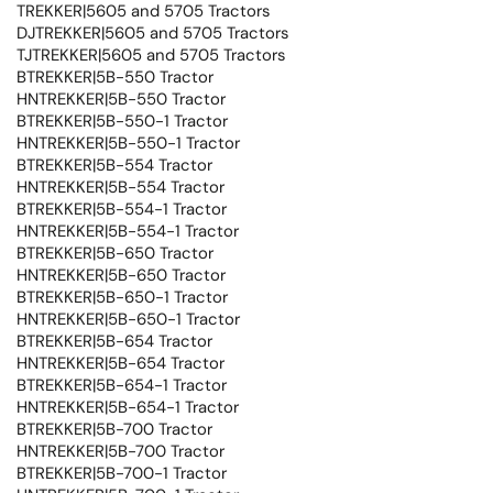
TREKKER|5605 and 5705 Tractors
DJTREKKER|5605 and 5705 Tractors
TJTREKKER|5605 and 5705 Tractors
BTREKKER|5B-550 Tractor
HNTREKKER|5B-550 Tractor
BTREKKER|5B-550-1 Tractor
HNTREKKER|5B-550-1 Tractor
BTREKKER|5B-554 Tractor
HNTREKKER|5B-554 Tractor
BTREKKER|5B-554-1 Tractor
HNTREKKER|5B-554-1 Tractor
BTREKKER|5B-650 Tractor
HNTREKKER|5B-650 Tractor
BTREKKER|5B-650-1 Tractor
HNTREKKER|5B-650-1 Tractor
BTREKKER|5B-654 Tractor
HNTREKKER|5B-654 Tractor
BTREKKER|5B-654-1 Tractor
HNTREKKER|5B-654-1 Tractor
BTREKKER|5B-700 Tractor
HNTREKKER|5B-700 Tractor
BTREKKER|5B-700-1 Tractor