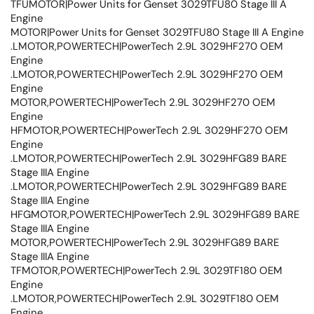
TFUMOTOR|Power Units for Genset 3029TFU80 Stage III A
Engine
MOTOR|Power Units for Genset 3029TFU80 Stage III A Engine
.LMOTOR,POWERTECH|PowerTech 2.9L 3029HF270 OEM
Engine
.LMOTOR,POWERTECH|PowerTech 2.9L 3029HF270 OEM
Engine
MOTOR,POWERTECH|PowerTech 2.9L 3029HF270 OEM
Engine
HFMOTOR,POWERTECH|PowerTech 2.9L 3029HF270 OEM
Engine
.LMOTOR,POWERTECH|PowerTech 2.9L 3029HFG89 BARE
Stage IIIA Engine
.LMOTOR,POWERTECH|PowerTech 2.9L 3029HFG89 BARE
Stage IIIA Engine
HFGMOTOR,POWERTECH|PowerTech 2.9L 3029HFG89 BARE
Stage IIIA Engine
MOTOR,POWERTECH|PowerTech 2.9L 3029HFG89 BARE
Stage IIIA Engine
TFMOTOR,POWERTECH|PowerTech 2.9L 3029TF180 OEM
Engine
.LMOTOR,POWERTECH|PowerTech 2.9L 3029TF180 OEM
Engine