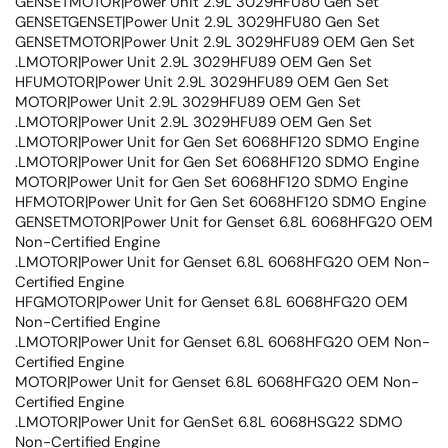
GENSETMOTOR|Power Unit 2.9L 3029HFU80 Gen Set
GENSETGENSET|Power Unit 2.9L 3029HFU80 Gen Set
GENSETMOTOR|Power Unit 2.9L 3029HFU89 OEM Gen Set
.LMOTOR|Power Unit 2.9L 3029HFU89 OEM Gen Set
HFUMOTOR|Power Unit 2.9L 3029HFU89 OEM Gen Set
MOTOR|Power Unit 2.9L 3029HFU89 OEM Gen Set
.LMOTOR|Power Unit 2.9L 3029HFU89 OEM Gen Set
.LMOTOR|Power Unit for Gen Set 6068HF120 SDMO Engine
.LMOTOR|Power Unit for Gen Set 6068HF120 SDMO Engine
MOTOR|Power Unit for Gen Set 6068HF120 SDMO Engine
HFMOTOR|Power Unit for Gen Set 6068HF120 SDMO Engine
GENSETMOTOR|Power Unit for Genset 6.8L 6068HFG20 OEM
Non-Certified Engine
.LMOTOR|Power Unit for Genset 6.8L 6068HFG20 OEM Non-
Certified Engine
HFGMOTOR|Power Unit for Genset 6.8L 6068HFG20 OEM
Non-Certified Engine
.LMOTOR|Power Unit for Genset 6.8L 6068HFG20 OEM Non-
Certified Engine
MOTOR|Power Unit for Genset 6.8L 6068HFG20 OEM Non-
Certified Engine
.LMOTOR|Power Unit for GenSet 6.8L 6068HSG22 SDMO
Non-Certified Engine