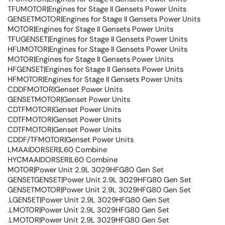
TFUMOTOR|Engines for Stage II Gensets Power Units
GENSETMOTOR|Engines for Stage II Gensets Power Units
MOTOR|Engines for Stage II Gensets Power Units
TFUGENSET|Engines for Stage II Gensets Power Units
HFUMOTOR|Engines for Stage II Gensets Power Units
MOTOR|Engines for Stage II Gensets Power Units
HFGENSET|Engines for Stage II Gensets Power Units
HFMOTOR|Engines for Stage II Gensets Power Units
CDDFMOTOR|Genset Power Units
GENSETMOTOR|Genset Power Units
CDTFMOTOR|Genset Power Units
CDTFMOTOR|Genset Power Units
CDTFMOTOR|Genset Power Units
CDDF/TFMOTOR|Genset Power Units
LMAAIDORSER|L60 Combine
HYCMAAIDORSER|L60 Combine
MOTOR|Power Unit 2.9L 3029HFG80 Gen Set
GENSETGENSET|Power Unit 2.9L 3029HFG80 Gen Set
GENSETMOTOR|Power Unit 2.9L 3029HFG80 Gen Set
.LGENSET|Power Unit 2.9L 3029HFG80 Gen Set
.LMOTOR|Power Unit 2.9L 3029HFG80 Gen Set
.LMOTOR|Power Unit 2.9L 3029HFG80 Gen Set