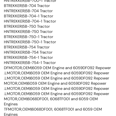
HNTREKKER|5B-700-1 Tractor
BTREKKER|5B-704 Tractor
HNTREKKER|5B-704 Tractor
BTREKKER|5B-704-1 Tractor
HNTREKKER|5B-704-1 Tractor
BTREKKER|5B-750 Tractor
HNTREKKER|5B-750 Tractor
BTREKKER|5B-750-1 Tractor
HNTREKKER|5B-750-1 Tractor
BTREKKER|5B-754 Tractor
HNTREKKER|5B-754 Tractor
BTREKKER|5B-754-1 Tractor
HNTREKKER|5B-754-1 Tractor
DFMOTOR,OEM|6059 OEM Engine and 6059DF092 Repower
.LMOTOR,OEM|6059 OEM Engine and 6059DF092 Repower
.LMOTOR,OEM|6059 OEM Engine and 6059DF092 Repower
MOTOR,OEM|6059 OEM Engine and 6059DF092 Repower
.LMOTOR,OEM|6059 OEM Engine and 6059DF092 Repower
.LMOTOR,OEM|6059 OEM Engine and 6059DF092 Repower
MOTOR,OEM|6068DF001, 6068TF001 and 6059 OEM
Engines
TFMOTOR,OEM|6068DF001, 6068TF001 and 6059 OEM
Engines