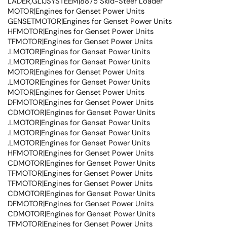
LADER,GLIJSYSTEEM|8875 Skid-Steer Loader
MOTOR|Engines for Genset Power Units
GENSETMOTOR|Engines for Genset Power Units
HFMOTOR|Engines for Genset Power Units
TFMOTOR|Engines for Genset Power Units
.LMOTOR|Engines for Genset Power Units
.LMOTOR|Engines for Genset Power Units
MOTOR|Engines for Genset Power Units
.LMOTOR|Engines for Genset Power Units
MOTOR|Engines for Genset Power Units
DFMOTOR|Engines for Genset Power Units
CDMOTOR|Engines for Genset Power Units
.LMOTOR|Engines for Genset Power Units
.LMOTOR|Engines for Genset Power Units
.LMOTOR|Engines for Genset Power Units
HFMOTOR|Engines for Genset Power Units
CDMOTOR|Engines for Genset Power Units
TFMOTOR|Engines for Genset Power Units
TFMOTOR|Engines for Genset Power Units
CDMOTOR|Engines for Genset Power Units
DFMOTOR|Engines for Genset Power Units
CDMOTOR|Engines for Genset Power Units
TFMOTOR|Engines for Genset Power Units