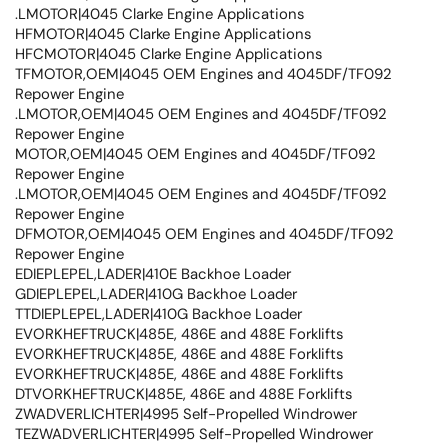
.LMOTOR|4045 Clarke Engine Applications
HFMOTOR|4045 Clarke Engine Applications
HFCMOTOR|4045 Clarke Engine Applications
TFMOTOR,OEM|4045 OEM Engines and 4045DF/TF092
Repower Engine
.LMOTOR,OEM|4045 OEM Engines and 4045DF/TF092
Repower Engine
MOTOR,OEM|4045 OEM Engines and 4045DF/TF092
Repower Engine
.LMOTOR,OEM|4045 OEM Engines and 4045DF/TF092
Repower Engine
DFMOTOR,OEM|4045 OEM Engines and 4045DF/TF092
Repower Engine
EDIEPLEPEL,LADER|410E Backhoe Loader
GDIEPLEPEL,LADER|410G Backhoe Loader
TTDIEPLEPEL,LADER|410G Backhoe Loader
EVORKHEFTRUCK|485E, 486E and 488E Forklifts
EVORKHEFTRUCK|485E, 486E and 488E Forklifts
EVORKHEFTRUCK|485E, 486E and 488E Forklifts
DTVORKHEFTRUCK|485E, 486E and 488E Forklifts
ZWADVERLICHTER|4995 Self-Propelled Windrower
TEZWADVERLICHTER|4995 Self-Propelled Windrower