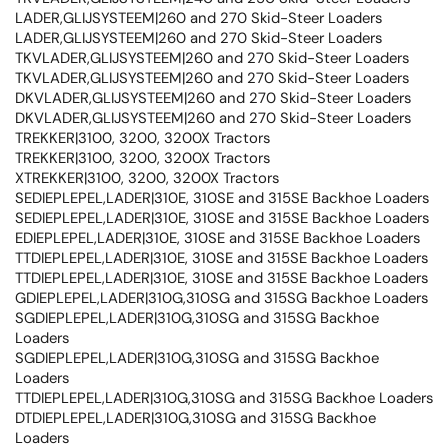
LADER,GLIJSYSTEEM|260 and 270 Skid-Steer Loaders
LADER,GLIJSYSTEEM|260 and 270 Skid-Steer Loaders
TKVLADER,GLIJSYSTEEM|260 and 270 Skid-Steer Loaders
TKVLADER,GLIJSYSTEEM|260 and 270 Skid-Steer Loaders
DKVLADER,GLIJSYSTEEM|260 and 270 Skid-Steer Loaders
DKVLADER,GLIJSYSTEEM|260 and 270 Skid-Steer Loaders
TREKKER|3100, 3200, 3200X Tractors
TREKKER|3100, 3200, 3200X Tractors
XTREKKER|3100, 3200, 3200X Tractors
SEDIEPLEPEL,LADER|310E, 310SE and 315SE Backhoe Loaders
SEDIEPLEPEL,LADER|310E, 310SE and 315SE Backhoe Loaders
EDIEPLEPEL,LADER|310E, 310SE and 315SE Backhoe Loaders
TTDIEPLEPEL,LADER|310E, 310SE and 315SE Backhoe Loaders
TTDIEPLEPEL,LADER|310E, 310SE and 315SE Backhoe Loaders
GDIEPLEPEL,LADER|310G,310SG and 315SG Backhoe Loaders
SGDIEPLEPEL,LADER|310G,310SG and 315SG Backhoe
Loaders
SGDIEPLEPEL,LADER|310G,310SG and 315SG Backhoe
Loaders
TTDIEPLEPEL,LADER|310G,310SG and 315SG Backhoe Loaders
DTDIEPLEPEL,LADER|310G,310SG and 315SG Backhoe
Loaders