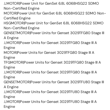
.LMOTOR|Power Unit for GenSet 6.8L 6068HSG22 SDMO
Non-Certified Engine
MOTOR|Power Unit for GenSet 6.8L 6068HSG22 SDMO Non-
Certified Engine
HSGMOTOR|Power Unit for GenSet 6.8L 6068HSG22 SDMO
Non-Certified Engine
GENSETMOTOR|Power Units for Genset 3029TFG80 Stage III
A Engine
.LMOTOR|Power Units for Genset 3029TFG80 Stage III A
Engine
MOTOR|Power Units for Genset 3029TFG80 Stage III A
Engine
TFGMOTOR|Power Units for Genset 3029TFG80 Stage III A
Engine
.LMOTOR|Power Units for Genset 3029TFG80 Stage III A
Engine
GENSETMOTOR|Power Units for Genset 3029TFU80 Stage III
A Engine
.LMOTOR|Power Units for Genset 3029TFU80 Stage III A
Engine
.LMOTOR|Power Units for Genset 3029TFU80 Stage III A
Engine