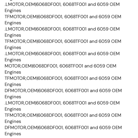
.LMOTOR,OEM|6068DF001, 6068TF001 and 6059 OEM
Engines
TFMOTOR,OEM|6068DF001, 6068TF001 and 6059 OEM
Engines
.LMOTOR,OEM|6068DF001, 6068TF001 and 6059 OEM
Engines
TFMOTOR,OEM|6068DF001, 6068TF001 and 6059 OEM
Engines
.LMOTOR,OEM|6068DF001, 6068TF001 and 6059 OEM
Engines
MOTOR,OEM|6068DF001, 6068TF001 and 6059 OEM
Engines
TFMOTOR,OEM|6068DF001, 6068TF001 and 6059 OEM
Engines
DFMOTOR,OEM|6068DF001, 6068TF001 and 6059 OEM
Engines
.LMOTOR,OEM|6068DF001, 6068TF001 and 6059 OEM
Engines
TFMOTOR,OEM|6068DF001, 6068TF001 and 6059 OEM
Engines
DFMOTOR,OEM|6068DF001, 6068TF001 and 6059 OEM
Engines