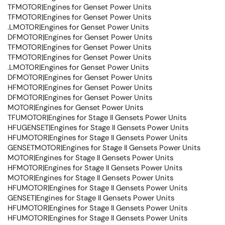
TFMOTOR|Engines for Genset Power Units
TFMOTOR|Engines for Genset Power Units
.LMOTOR|Engines for Genset Power Units
DFMOTOR|Engines for Genset Power Units
TFMOTOR|Engines for Genset Power Units
TFMOTOR|Engines for Genset Power Units
.LMOTOR|Engines for Genset Power Units
DFMOTOR|Engines for Genset Power Units
HFMOTOR|Engines for Genset Power Units
DFMOTOR|Engines for Genset Power Units
MOTOR|Engines for Genset Power Units
TFUMOTOR|Engines for Stage II Gensets Power Units
HFUGENSET|Engines for Stage II Gensets Power Units
HFUMOTOR|Engines for Stage II Gensets Power Units
GENSETMOTOR|Engines for Stage II Gensets Power Units
MOTOR|Engines for Stage II Gensets Power Units
HFMOTOR|Engines for Stage II Gensets Power Units
MOTOR|Engines for Stage II Gensets Power Units
HFUMOTOR|Engines for Stage II Gensets Power Units
GENSET|Engines for Stage II Gensets Power Units
HFUMOTOR|Engines for Stage II Gensets Power Units
HFUMOTOR|Engines for Stage II Gensets Power Units