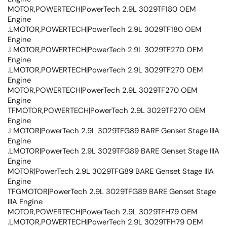
MOTOR,POWERTECH|PowerTech 2.9L 3029TF180 OEM
Engine
.LMOTOR,POWERTECH|PowerTech 2.9L 3029TF180 OEM
Engine
.LMOTOR,POWERTECH|PowerTech 2.9L 3029TF270 OEM
Engine
.LMOTOR,POWERTECH|PowerTech 2.9L 3029TF270 OEM
Engine
MOTOR,POWERTECH|PowerTech 2.9L 3029TF270 OEM
Engine
TFMOTOR,POWERTECH|PowerTech 2.9L 3029TF270 OEM
Engine
.LMOTOR|PowerTech 2.9L 3029TFG89 BARE Genset Stage IIIA
Engine
.LMOTOR|PowerTech 2.9L 3029TFG89 BARE Genset Stage IIIA
Engine
MOTOR|PowerTech 2.9L 3029TFG89 BARE Genset Stage IIIA
Engine
TFGMOTOR|PowerTech 2.9L 3029TFG89 BARE Genset Stage
IIIA Engine
MOTOR,POWERTECH|PowerTech 2.9L 3029TFH79 OEM
.LMOTOR,POWERTECH|PowerTech 2.9L 3029TFH79 OEM