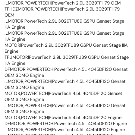
.LMOTOR,POWERTECH|PowerTech 2.9L 3029TFH79 OEM
TFHDZMOTOR,POWERTECH|PowerTech 2.9L 3029TFH79
OEM
.LMOTOR|PowerTech 2.9L 3029TFU89 GSPU Genset Stage
IIIA Engine
.LMOTOR|PowerTech 2.9L 3029TFU89 GSPU Genset Stage
IIIA Engine
MOTOR|PowerTech 2.9L 3029TFU89 GSPU Genset Stage IIIA
Engine
TFUMOTOR|PowerTech 2.9L 3029TFU89 GSPU Genset Stage
IIIA Engine
DFMOTOR,POWERTECH|PowerTech 4.5L 4045DF120 Genset
OEM SDMO Engine
.LMOTOR,POWERTECH|PowerTech 4.5L 4045DF120 Genset
OEM SDMO Engine
MOTOR,POWERTECH|PowerTech 4.5L 4045DF120 Genset
OEM SDMO Engine
.LMOTOR,POWERTECH|PowerTech 4.5L 4045DF120 Genset
OEM SDMO Engine
MOTOR,POWERTECH|PowerTech 4.5L 4045DF120 Engine
DFMOTOR,POWERTECH|PowerTech 4.5L 4045DF120 Engine
.LMOTOR,POWERTECH|PowerTech 4.5L 4045DF120 Engine