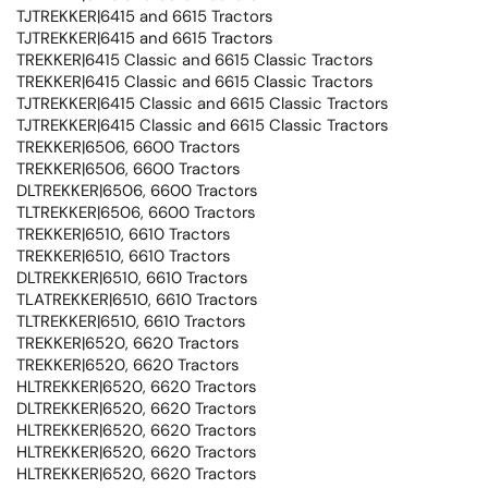
TJTREKKER|6415 and 6615 Tractors
TJTREKKER|6415 and 6615 Tractors
TREKKER|6415 Classic and 6615 Classic Tractors
TREKKER|6415 Classic and 6615 Classic Tractors
TJTREKKER|6415 Classic and 6615 Classic Tractors
TJTREKKER|6415 Classic and 6615 Classic Tractors
TREKKER|6506, 6600 Tractors
TREKKER|6506, 6600 Tractors
DLTREKKER|6506, 6600 Tractors
TLTREKKER|6506, 6600 Tractors
TREKKER|6510, 6610 Tractors
TREKKER|6510, 6610 Tractors
DLTREKKER|6510, 6610 Tractors
TLATREKKER|6510, 6610 Tractors
TLTREKKER|6510, 6610 Tractors
TREKKER|6520, 6620 Tractors
TREKKER|6520, 6620 Tractors
HLTREKKER|6520, 6620 Tractors
DLTREKKER|6520, 6620 Tractors
HLTREKKER|6520, 6620 Tractors
HLTREKKER|6520, 6620 Tractors
HLTREKKER|6520, 6620 Tractors