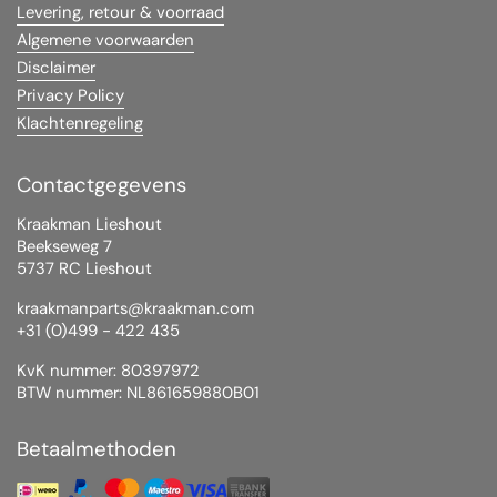
Levering, retour & voorraad
Algemene voorwaarden
Disclaimer
Privacy Policy
Klachtenregeling
Contactgegevens
Kraakman Lieshout
Beekseweg 7
5737 RC Lieshout
kraakmanparts@kraakman.com
+31 (0)499 - 422 435
KvK nummer: 80397972
BTW nummer: NL861659880B01
Betaalmethoden