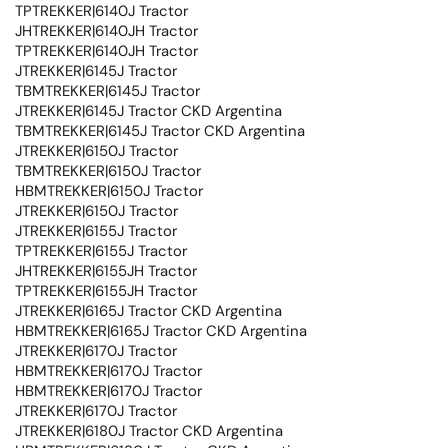
TPTREKKER|6140J Tractor
JHTREKKER|6140JH Tractor
TPTREKKER|6140JH Tractor
JTREKKER|6145J Tractor
TBMTREKKER|6145J Tractor
JTREKKER|6145J Tractor CKD Argentina
TBMTREKKER|6145J Tractor CKD Argentina
JTREKKER|6150J Tractor
TBMTREKKER|6150J Tractor
HBMTREKKER|6150J Tractor
JTREKKER|6150J Tractor
JTREKKER|6155J Tractor
TPTREKKER|6155J Tractor
JHTREKKER|6155JH Tractor
TPTREKKER|6155JH Tractor
JTREKKER|6165J Tractor CKD Argentina
HBMTREKKER|6165J Tractor CKD Argentina
JTREKKER|6170J Tractor
HBMTREKKER|6170J Tractor
HBMTREKKER|6170J Tractor
JTREKKER|6170J Tractor
JTREKKER|6180J Tractor CKD Argentina