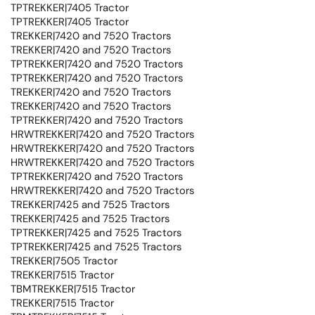
TPTREKKER|7405 Tractor
TPTREKKER|7405 Tractor
TREKKER|7420 and 7520 Tractors
TREKKER|7420 and 7520 Tractors
TPTREKKER|7420 and 7520 Tractors
TPTREKKER|7420 and 7520 Tractors
TREKKER|7420 and 7520 Tractors
TREKKER|7420 and 7520 Tractors
TPTREKKER|7420 and 7520 Tractors
HRWTREKKER|7420 and 7520 Tractors
HRWTREKKER|7420 and 7520 Tractors
HRWTREKKER|7420 and 7520 Tractors
TPTREKKER|7420 and 7520 Tractors
HRWTREKKER|7420 and 7520 Tractors
TREKKER|7425 and 7525 Tractors
TREKKER|7425 and 7525 Tractors
TPTREKKER|7425 and 7525 Tractors
TPTREKKER|7425 and 7525 Tractors
TREKKER|7505 Tractor
TREKKER|7515 Tractor
TBMTREKKER|7515 Tractor
TREKKER|7515 Tractor