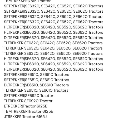
TBMTREKKER|7515 Tractor
SETREKKER|SE6320, SE6420, SE6520, SE6620 Tractors
SETREKKER|SE6320, SE6420, SE6520, SE6620 Tractors
SETREKKER|SE6320, SE6420, SE6520, SE6620 Tractors
SETREKKER|SE6320, SE6420, SE6520, SE6620 Tractors
HLTREKKER|SE6320, SE6420, SE6520, SE6620 Tractors
HLTREKKER|SE6320, SE6420, SE6520, SE6620 Tractors
DLTREKKER|SE6320, SE6420, SE6520, SE6620 Tractors
TLTREKKER|SE6320, SE6420, SE6520, SE6620 Tractors
TLTREKKER|SE6320, SE6420, SE6520, SE6620 Tractors
TLTREKKER|SE6320, SE6420, SE6520, SE6620 Tractors
HLTREKKER|SE6320, SE6420, SE6520, SE6620 Tractors
HLTREKKER|SE6320, SE6420, SE6520, SE6620 Tractors
HLTREKKER|SE6320, SE6420, SE6520, SE6620 Tractors
SETREKKER|SE6510, SE6610 Tractors
SETREKKER|SE6510, SE6610 Tractors
DLTREKKER|SE6510, SE6610 Tractors
TLTREKKER|SE6510, SE6610 Tractors
SETREKKER|SE6920 Tractor
TLTREKKER|SE6920 Tractor
ETREKKER|Tractor 6125E
TBMTREKKER|Tractor 6125E
JTREKKER|Tractor 6165J