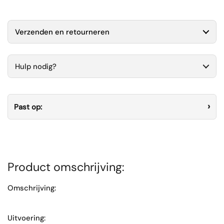
Verzenden en retourneren
Hulp nodig?
Past op:
Product omschrijving:
Omschrijving:
Uitvoering: