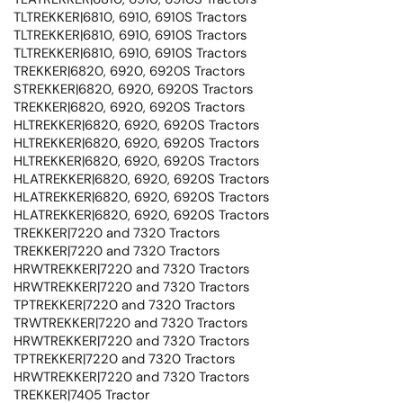
TLTREKKER|6810, 6910, 6910S Tractors
TLTREKKER|6810, 6910, 6910S Tractors
TLTREKKER|6810, 6910, 6910S Tractors
TREKKER|6820, 6920, 6920S Tractors
STREKKER|6820, 6920, 6920S Tractors
TREKKER|6820, 6920, 6920S Tractors
HLTREKKER|6820, 6920, 6920S Tractors
HLTREKKER|6820, 6920, 6920S Tractors
HLTREKKER|6820, 6920, 6920S Tractors
HLATREKKER|6820, 6920, 6920S Tractors
HLATREKKER|6820, 6920, 6920S Tractors
HLATREKKER|6820, 6920, 6920S Tractors
TREKKER|7220 and 7320 Tractors
TREKKER|7220 and 7320 Tractors
HRWTREKKER|7220 and 7320 Tractors
HRWTREKKER|7220 and 7320 Tractors
TPTREKKER|7220 and 7320 Tractors
TRWTREKKER|7220 and 7320 Tractors
HRWTREKKER|7220 and 7320 Tractors
TPTREKKER|7220 and 7320 Tractors
HRWTREKKER|7220 and 7320 Tractors
TREKKER|7405 Tractor