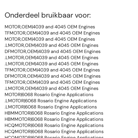
Onderdeel bruikbaar voor:
MOTOR,OEM|4039 and 4045 OEM Engines
TFMOTOR,OEM|4039 and 4045 OEM Engines
MOTOR,OEM|4039 and 4045 OEM Engines
.LMOTOR,OEM|4039 and 4045 OEM Engines
DFMOTOR,OEM|4039 and 4045 OEM Engines
.LMOTOR,OEM|4039 and 4045 OEM Engines
.LMOTOR,OEM|4039 and 4045 OEM Engines
TFMOTOR,OEM|4039 and 4045 OEM Engines
DFMOTOR,OEM|4039 and 4045 OEM Engines
TFMOTOR,OEM|4039 and 4045 OEM Engines
.LMOTOR,OEM|4039 and 4045 OEM Engines
MOTOR|6068 Rosario Engine Applications
.LMOTOR|6068 Rosario Engine Applications
.LMOTOR|6068 Rosario Engine Applications
HBMMOTOR|6068 Rosario Engine Applications
HBMMOTOR|6068 Rosario Engine Applications
HCQMOTOR|6068 Rosario Engine Applications
HCQMOTOR|6068 Rosario Engine Applications
HCQMOTOR|6068 Rosario Engine Applications