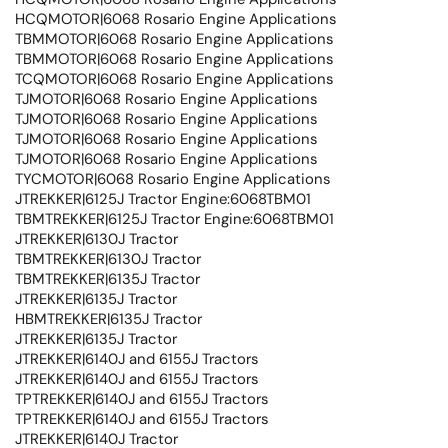
HCQMOTOR|6068 Rosario Engine Applications
TBMMOTOR|6068 Rosario Engine Applications
TBMMOTOR|6068 Rosario Engine Applications
TCQMOTOR|6068 Rosario Engine Applications
TJMOTOR|6068 Rosario Engine Applications
TJMOTOR|6068 Rosario Engine Applications
TJMOTOR|6068 Rosario Engine Applications
TJMOTOR|6068 Rosario Engine Applications
TYCMOTOR|6068 Rosario Engine Applications
JTREKKER|6125J Tractor Engine:6068TBM01
TBMTREKKER|6125J Tractor Engine:6068TBM01
JTREKKER|6130J Tractor
TBMTREKKER|6130J Tractor
TBMTREKKER|6135J Tractor
JTREKKER|6135J Tractor
HBMTREKKER|6135J Tractor
JTREKKER|6135J Tractor
JTREKKER|6140J and 6155J Tractors
JTREKKER|6140J and 6155J Tractors
TPTREKKER|6140J and 6155J Tractors
TPTREKKER|6140J and 6155J Tractors
JTREKKER|6140J Tractor