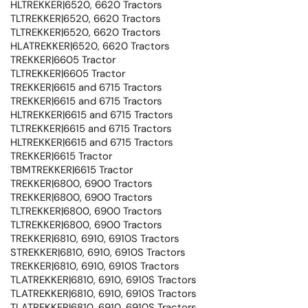
HLTREKKER|6520, 6620 Tractors
TLTREKKER|6520, 6620 Tractors
TLTREKKER|6520, 6620 Tractors
HLATREKKER|6520, 6620 Tractors
TREKKER|6605 Tractor
TLTREKKER|6605 Tractor
TREKKER|6615 and 6715 Tractors
TREKKER|6615 and 6715 Tractors
HLTREKKER|6615 and 6715 Tractors
TLTREKKER|6615 and 6715 Tractors
HLTREKKER|6615 and 6715 Tractors
TREKKER|6615 Tractor
TBMTREKKER|6615 Tractor
TREKKER|6800, 6900 Tractors
TREKKER|6800, 6900 Tractors
TLTREKKER|6800, 6900 Tractors
TLTREKKER|6800, 6900 Tractors
TREKKER|6810, 6910, 6910S Tractors
STREKKER|6810, 6910, 6910S Tractors
TREKKER|6810, 6910, 6910S Tractors
TLATREKKER|6810, 6910, 6910S Tractors
TLATREKKER|6810, 6910, 6910S Tractors
TLATREKKER|6810, 6910, 6910S Tractors