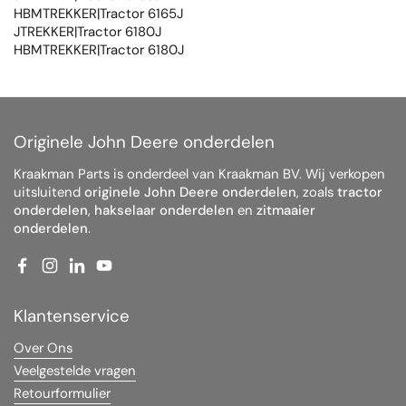
HBMTREKKER|Tractor 6165J
JTREKKER|Tractor 6180J
HBMTREKKER|Tractor 6180J
Originele John Deere onderdelen
Kraakman Parts is onderdeel van Kraakman BV. Wij verkopen
uitsluitend
originele John Deere onderdelen
, zoals
tractor
onderdelen
,
hakselaar onderdelen
en
zitmaaier
onderdelen
.
Facebook
Instagram
LinkedIn
YouTube
Klantenservice
Over Ons
Veelgestelde vragen
Retourformulier