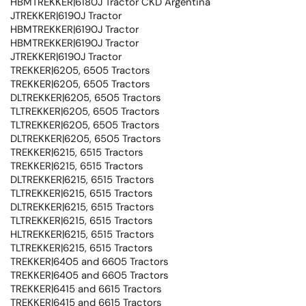
HBMTREKKER|6180J Tractor CKD Argentina
JTREKKER|6190J Tractor
HBMTREKKER|6190J Tractor
HBMTREKKER|6190J Tractor
JTREKKER|6190J Tractor
TREKKER|6205, 6505 Tractors
TREKKER|6205, 6505 Tractors
DLTREKKER|6205, 6505 Tractors
TLTREKKER|6205, 6505 Tractors
TLTREKKER|6205, 6505 Tractors
DLTREKKER|6205, 6505 Tractors
TREKKER|6215, 6515 Tractors
TREKKER|6215, 6515 Tractors
DLTREKKER|6215, 6515 Tractors
TLTREKKER|6215, 6515 Tractors
DLTREKKER|6215, 6515 Tractors
TLTREKKER|6215, 6515 Tractors
HLTREKKER|6215, 6515 Tractors
TLTREKKER|6215, 6515 Tractors
TREKKER|6405 and 6605 Tractors
TREKKER|6405 and 6605 Tractors
TREKKER|6415 and 6615 Tractors
TREKKER|6415 and 6615 Tractors