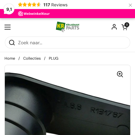
×
117
Reviews
9,1
Ga naar content
Winkelwagentje
0
Menu openen
Home
/
Collecties
/
PLUG