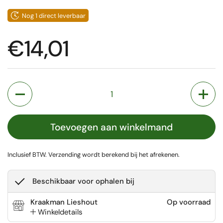
Nog 1 direct leverbaar
Prijs:
€14,01
Aantal
Toevoegen aan winkelmand
Inclusief BTW.
Verzending
wordt berekend bij het afrekenen.
Beschikbaar voor ophalen bij
Kraakman Lieshout
Op voorraad
Winkeldetails