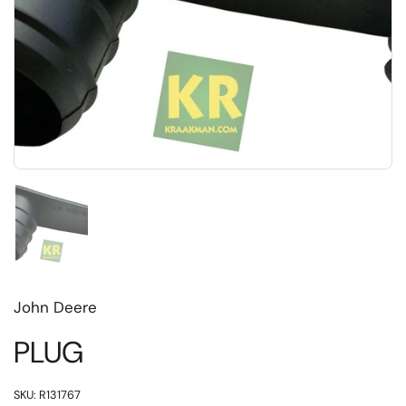
Toon dia 1
John Deere
PLUG
SKU: R131767