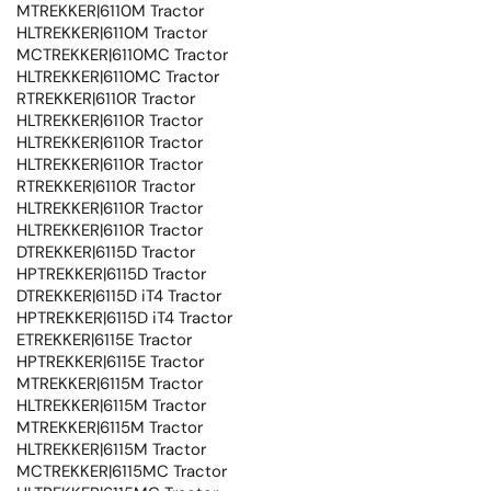
MTREKKER|6110M Tractor
HLTREKKER|6110M Tractor
MCTREKKER|6110MC Tractor
HLTREKKER|6110MC Tractor
RTREKKER|6110R Tractor
HLTREKKER|6110R Tractor
HLTREKKER|6110R Tractor
HLTREKKER|6110R Tractor
RTREKKER|6110R Tractor
HLTREKKER|6110R Tractor
HLTREKKER|6110R Tractor
DTREKKER|6115D Tractor
HPTREKKER|6115D Tractor
DTREKKER|6115D iT4 Tractor
HPTREKKER|6115D iT4 Tractor
ETREKKER|6115E Tractor
HPTREKKER|6115E Tractor
MTREKKER|6115M Tractor
HLTREKKER|6115M Tractor
MTREKKER|6115M Tractor
HLTREKKER|6115M Tractor
MCTREKKER|6115MC Tractor