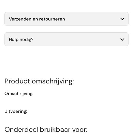
Verzenden en retourneren
Hulp nodig?
Product omschrijving:
Omschrijving:
Uitvoering:
Onderdeel bruikbaar voor: