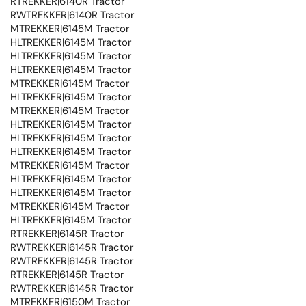
RTREKKER|6140R Tractor
RWTREKKER|6140R Tractor
MTREKKER|6145M Tractor
HLTREKKER|6145M Tractor
HLTREKKER|6145M Tractor
HLTREKKER|6145M Tractor
MTREKKER|6145M Tractor
HLTREKKER|6145M Tractor
MTREKKER|6145M Tractor
HLTREKKER|6145M Tractor
HLTREKKER|6145M Tractor
HLTREKKER|6145M Tractor
MTREKKER|6145M Tractor
HLTREKKER|6145M Tractor
HLTREKKER|6145M Tractor
MTREKKER|6145M Tractor
HLTREKKER|6145M Tractor
RTREKKER|6145R Tractor
RWTREKKER|6145R Tractor
RWTREKKER|6145R Tractor
RTREKKER|6145R Tractor
RWTREKKER|6145R Tractor
MTREKKER|6150M Tractor