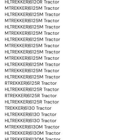
HLTREKKER|6120R Tractor
MTREKKER|6125M Tractor
HLTREKKER|6125M Tractor
MTREKKER|6125M Tractor
HLTREKKER|6125M Tractor
MTREKKER|6125M Tractor
HLTREKKER|6125M Tractor
MTREKKER|6125M Tractor
HLTREKKER|6125M Tractor
MTREKKER|6125M Tractor
HLTREKKER|6125M Tractor
MTREKKER|6125M Tractor
HLTREKKER|6125M Tractor
RTREKKER|6125R Tractor
HLTREKKER|6125R Tractor
RTREKKER|6125R Tractor
HLTREKKER|6125R Tractor
TREKKER|6130 Tractor
HLTREKKER|6130 Tractor
HLTREKKER|6130 Tractor
MTREKKER|6130M Tractor
HLTREKKER|6130M Tractor
HLTREKKER|6130M Tractor