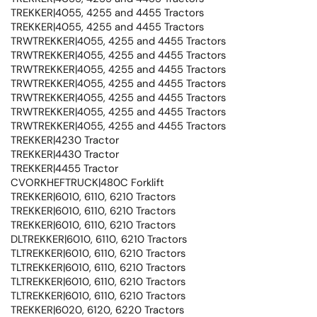
TREKKER|4055, 4255 and 4455 Tractors
TREKKER|4055, 4255 and 4455 Tractors
TRWTREKKER|4055, 4255 and 4455 Tractors
TRWTREKKER|4055, 4255 and 4455 Tractors
TRWTREKKER|4055, 4255 and 4455 Tractors
TRWTREKKER|4055, 4255 and 4455 Tractors
TRWTREKKER|4055, 4255 and 4455 Tractors
TRWTREKKER|4055, 4255 and 4455 Tractors
TRWTREKKER|4055, 4255 and 4455 Tractors
TREKKER|4230 Tractor
TREKKER|4430 Tractor
TREKKER|4455 Tractor
CVORKHEFTRUCK|480C Forklift
TREKKER|6010, 6110, 6210 Tractors
TREKKER|6010, 6110, 6210 Tractors
TREKKER|6010, 6110, 6210 Tractors
DLTREKKER|6010, 6110, 6210 Tractors
TLTREKKER|6010, 6110, 6210 Tractors
TLTREKKER|6010, 6110, 6210 Tractors
TLTREKKER|6010, 6110, 6210 Tractors
TLTREKKER|6010, 6110, 6210 Tractors
TREKKER|6020, 6120, 6220 Tractors