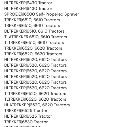
HLTREKKER|6430 Tractor
HLTREKKER|6430 Tractor
SPROEIER|6500 Self-Propelled Sprayer
TREKKER|6510, 6610 Tractors
TREKKER|6510, 6610 Tractors
DLTREKKER|6510, 6610 Tractors
TLATREKKER|6510, 6610 Tractors
TLTREKKER|6510, 6610 Tractors
TREKKER|6520, 6620 Tractors
TREKKER|6520, 6620 Tractors
HLTREKKER|6520, 6620 Tractors
DLTREKKER|6520, 6620 Tractors
HLTREKKER|6520, 6620 Tractors
HLTREKKER|6520, 6620 Tractors
HLTREKKER|6520, 6620 Tractors
HLTREKKER|6520, 6620 Tractors
TLTREKKER|6520, 6620 Tractors
TLTREKKER|6520, 6620 Tractors
HLATREKKER|6520, 6620 Tractors
TREKKER|6525 Tractor
HLTREKKER|6525 Tractor
TREKKER|6530 Tractor