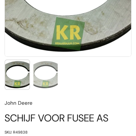
Toon dia 1
Toon dia 2
John Deere
SCHIJF VOOR FUSEE AS
SKU: R49838