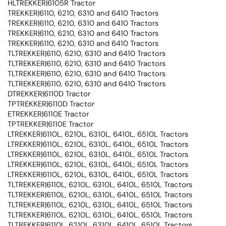
HLTREKKER|6105R Tractor
TREKKER|6110, 6210, 6310 and 6410 Tractors
TREKKER|6110, 6210, 6310 and 6410 Tractors
TREKKER|6110, 6210, 6310 and 6410 Tractors
TREKKER|6110, 6210, 6310 and 6410 Tractors
TLTREKKER|6110, 6210, 6310 and 6410 Tractors
TLTREKKER|6110, 6210, 6310 and 6410 Tractors
TLTREKKER|6110, 6210, 6310 and 6410 Tractors
TLTREKKER|6110, 6210, 6310 and 6410 Tractors
DTREKKER|6110D Tractor
TPTREKKER|6110D Tractor
ETREKKER|6110E Tractor
TPTREKKER|6110E Tractor
LTREKKER|6110L, 6210L, 6310L, 6410L, 6510L Tractors
LTREKKER|6110L, 6210L, 6310L, 6410L, 6510L Tractors
LTREKKER|6110L, 6210L, 6310L, 6410L, 6510L Tractors
LTREKKER|6110L, 6210L, 6310L, 6410L, 6510L Tractors
LTREKKER|6110L, 6210L, 6310L, 6410L, 6510L Tractors
TLTREKKER|6110L, 6210L, 6310L, 6410L, 6510L Tractors
TLTREKKER|6110L, 6210L, 6310L, 6410L, 6510L Tractors
TLTREKKER|6110L, 6210L, 6310L, 6410L, 6510L Tractors
TLTREKKER|6110L, 6210L, 6310L, 6410L, 6510L Tractors
TLTREKKER|6110L, 6210L, 6310L, 6410L, 6510L Tractors