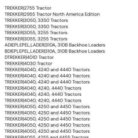
TREKKER|2755 Tractor
TREKKER|2955 Tractor North America Edition
TREKKER|3050, 3350 Tractors
TREKKER|3050, 3350 Tractors
TREKKER|3055, 3255 Tractors
TREKKER|3055, 3255 Tractors
ADIEPLEPEL,LADER|310A, 310B Backhoe Loaders
BDIEPLEPEL,LADER|310A, 310B Backhoe Loaders
DTREKKER|401D Tractor
TREKKER|4030 Tractor
TREKKER|4040, 4240 and 4440 Tractors
TREKKER|4040, 4240 and 4440 Tractors
TREKKER|4040, 4240 and 4440 Tractors
TREKKER|4040, 4240, 4440 Tractors
TREKKER|4040, 4240, 4440 Tractors
TREKKER|4040, 4240, 4440 Tractors
TREKKER|4050, 4250 and 4450 Tractors
TREKKER|4050, 4250 and 4450 Tractors
TREKKER|4050, 4250 and 4450 Tractors
TREKKER|4050, 4250 and 4450 Tractors
TREKKER|4050, 4250 and 4450 Tractors
TREKKER|4055, 4255 and 4455 Tractors