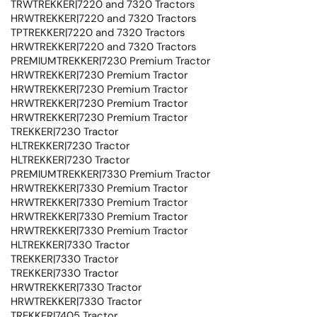
TRWTREKKER|7220 and 7320 Tractors
HRWTREKKER|7220 and 7320 Tractors
TPTREKKER|7220 and 7320 Tractors
HRWTREKKER|7220 and 7320 Tractors
PREMIUMTREKKER|7230 Premium Tractor
HRWTREKKER|7230 Premium Tractor
HRWTREKKER|7230 Premium Tractor
HRWTREKKER|7230 Premium Tractor
HRWTREKKER|7230 Premium Tractor
TREKKER|7230 Tractor
HLTREKKER|7230 Tractor
HLTREKKER|7230 Tractor
PREMIUMTREKKER|7330 Premium Tractor
HRWTREKKER|7330 Premium Tractor
HRWTREKKER|7330 Premium Tractor
HRWTREKKER|7330 Premium Tractor
HRWTREKKER|7330 Premium Tractor
HLTREKKER|7330 Tractor
TREKKER|7330 Tractor
TREKKER|7330 Tractor
HRWTREKKER|7330 Tractor
HRWTREKKER|7330 Tractor
TREKKER|7405 Tractor