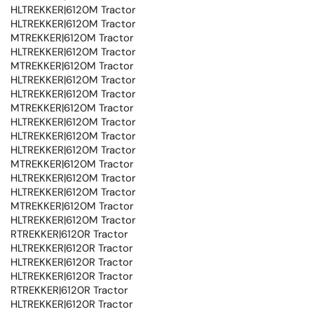
HLTREKKER|6120M Tractor
HLTREKKER|6120M Tractor
MTREKKER|6120M Tractor
HLTREKKER|6120M Tractor
MTREKKER|6120M Tractor
HLTREKKER|6120M Tractor
HLTREKKER|6120M Tractor
MTREKKER|6120M Tractor
HLTREKKER|6120M Tractor
HLTREKKER|6120M Tractor
HLTREKKER|6120M Tractor
MTREKKER|6120M Tractor
HLTREKKER|6120M Tractor
HLTREKKER|6120M Tractor
MTREKKER|6120M Tractor
HLTREKKER|6120M Tractor
RTREKKER|6120R Tractor
HLTREKKER|6120R Tractor
HLTREKKER|6120R Tractor
HLTREKKER|6120R Tractor
RTREKKER|6120R Tractor
HLTREKKER|6120R Tractor