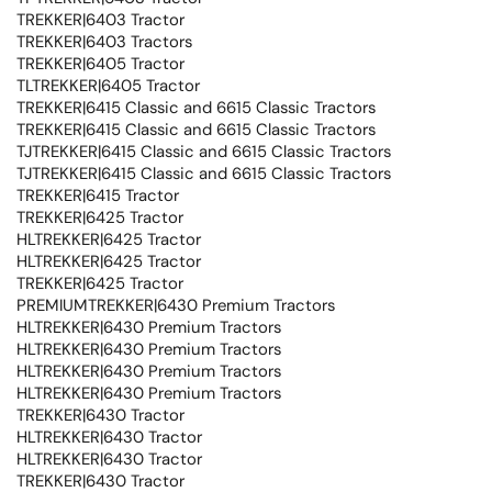
TREKKER|6403 Tractor
TREKKER|6403 Tractors
TREKKER|6405 Tractor
TLTREKKER|6405 Tractor
TREKKER|6415 Classic and 6615 Classic Tractors
TREKKER|6415 Classic and 6615 Classic Tractors
TJTREKKER|6415 Classic and 6615 Classic Tractors
TJTREKKER|6415 Classic and 6615 Classic Tractors
TREKKER|6415 Tractor
TREKKER|6425 Tractor
HLTREKKER|6425 Tractor
HLTREKKER|6425 Tractor
TREKKER|6425 Tractor
PREMIUMTREKKER|6430 Premium Tractors
HLTREKKER|6430 Premium Tractors
HLTREKKER|6430 Premium Tractors
HLTREKKER|6430 Premium Tractors
HLTREKKER|6430 Premium Tractors
TREKKER|6430 Tractor
HLTREKKER|6430 Tractor
HLTREKKER|6430 Tractor
TREKKER|6430 Tractor