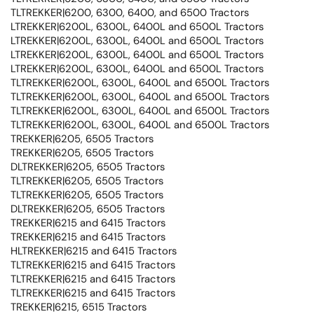
TLTREKKER|6200, 6300, 6400, and 6500 Tractors
LTREKKER|6200L, 6300L, 6400L and 6500L Tractors
LTREKKER|6200L, 6300L, 6400L and 6500L Tractors
LTREKKER|6200L, 6300L, 6400L and 6500L Tractors
LTREKKER|6200L, 6300L, 6400L and 6500L Tractors
TLTREKKER|6200L, 6300L, 6400L and 6500L Tractors
TLTREKKER|6200L, 6300L, 6400L and 6500L Tractors
TLTREKKER|6200L, 6300L, 6400L and 6500L Tractors
TLTREKKER|6200L, 6300L, 6400L and 6500L Tractors
TREKKER|6205, 6505 Tractors
TREKKER|6205, 6505 Tractors
DLTREKKER|6205, 6505 Tractors
TLTREKKER|6205, 6505 Tractors
TLTREKKER|6205, 6505 Tractors
DLTREKKER|6205, 6505 Tractors
TREKKER|6215 and 6415 Tractors
TREKKER|6215 and 6415 Tractors
HLTREKKER|6215 and 6415 Tractors
TLTREKKER|6215 and 6415 Tractors
TLTREKKER|6215 and 6415 Tractors
TLTREKKER|6215 and 6415 Tractors
TREKKER|6215, 6515 Tractors