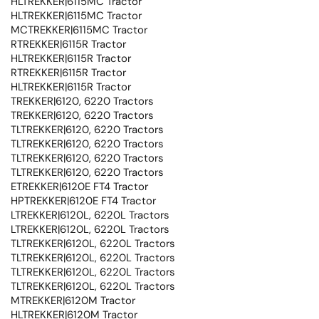
HLTREKKER|6115MC Tractor
HLTREKKER|6115MC Tractor
MCTREKKER|6115MC Tractor
RTREKKER|6115R Tractor
HLTREKKER|6115R Tractor
RTREKKER|6115R Tractor
HLTREKKER|6115R Tractor
TREKKER|6120, 6220 Tractors
TREKKER|6120, 6220 Tractors
TLTREKKER|6120, 6220 Tractors
TLTREKKER|6120, 6220 Tractors
TLTREKKER|6120, 6220 Tractors
TLTREKKER|6120, 6220 Tractors
ETREKKER|6120E FT4 Tractor
HPTREKKER|6120E FT4 Tractor
LTREKKER|6120L, 6220L Tractors
LTREKKER|6120L, 6220L Tractors
TLTREKKER|6120L, 6220L Tractors
TLTREKKER|6120L, 6220L Tractors
TLTREKKER|6120L, 6220L Tractors
TLTREKKER|6120L, 6220L Tractors
MTREKKER|6120M Tractor
HLTREKKER|6120M Tractor