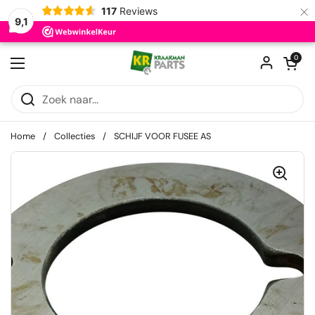
×
117
Reviews
9,1
Ga naar content
Winkelwagentje
0
Menu openen
Home
/
Collecties
/
SCHIJF VOOR FUSEE AS