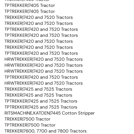
TPTREKKER|7405 Tractor
TPTREKKER|7405 Tractor
TREKKER|7420 and 7520 Tractors
TREKKER|7420 and 7520 Tractors
TPTREKKER|7420 and 7520 Tractors
TPTREKKER|7420 and 7520 Tractors
TREKKER|7420 and 7520 Tractors
TREKKER|7420 and 7520 Tractors
TPTREKKER|7420 and 7520 Tractors
HRWTREKKER|7420 and 7520 Tractors
HRWTREKKER|7420 and 7520 Tractors
HRWTREKKER|7420 and 7520 Tractors
TPTREKKER|7420 and 7520 Tractors
HRWTREKKER|7420 and 7520 Tractors
TREKKER|7425 and 7525 Tractors
TREKKER|7425 and 7525 Tractors
TPTREKKER|7425 and 7525 Tractors
TPTREKKER|7425 and 7525 Tractors
RITSMACHINE,KATOEN|7445 Cotton Stripper
TREKKER|7500 Tractor
TPTREKKER|7500 Tractor
TREKKER|7600, 7700 and 7800 Tractors