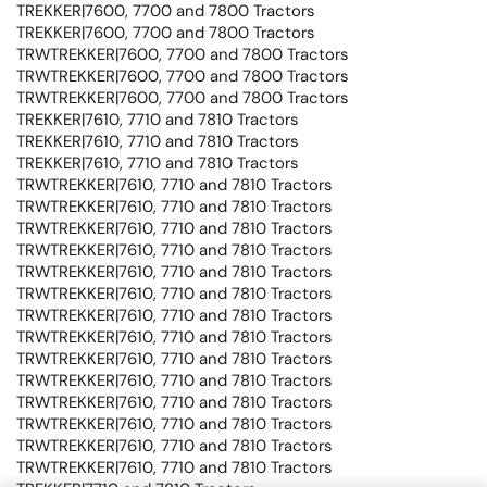
TREKKER|7600, 7700 and 7800 Tractors
TREKKER|7600, 7700 and 7800 Tractors
TRWTREKKER|7600, 7700 and 7800 Tractors
TRWTREKKER|7600, 7700 and 7800 Tractors
TRWTREKKER|7600, 7700 and 7800 Tractors
TREKKER|7610, 7710 and 7810 Tractors
TREKKER|7610, 7710 and 7810 Tractors
TREKKER|7610, 7710 and 7810 Tractors
TRWTREKKER|7610, 7710 and 7810 Tractors
TRWTREKKER|7610, 7710 and 7810 Tractors
TRWTREKKER|7610, 7710 and 7810 Tractors
TRWTREKKER|7610, 7710 and 7810 Tractors
TRWTREKKER|7610, 7710 and 7810 Tractors
TRWTREKKER|7610, 7710 and 7810 Tractors
TRWTREKKER|7610, 7710 and 7810 Tractors
TRWTREKKER|7610, 7710 and 7810 Tractors
TRWTREKKER|7610, 7710 and 7810 Tractors
TRWTREKKER|7610, 7710 and 7810 Tractors
TRWTREKKER|7610, 7710 and 7810 Tractors
TRWTREKKER|7610, 7710 and 7810 Tractors
TRWTREKKER|7610, 7710 and 7810 Tractors
TRWTREKKER|7610, 7710 and 7810 Tractors