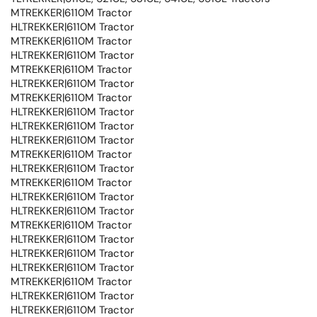
MTREKKER|6110M Tractor
HLTREKKER|6110M Tractor
MTREKKER|6110M Tractor
HLTREKKER|6110M Tractor
MTREKKER|6110M Tractor
HLTREKKER|6110M Tractor
MTREKKER|6110M Tractor
HLTREKKER|6110M Tractor
HLTREKKER|6110M Tractor
HLTREKKER|6110M Tractor
MTREKKER|6110M Tractor
HLTREKKER|6110M Tractor
MTREKKER|6110M Tractor
HLTREKKER|6110M Tractor
HLTREKKER|6110M Tractor
MTREKKER|6110M Tractor
HLTREKKER|6110M Tractor
HLTREKKER|6110M Tractor
HLTREKKER|6110M Tractor
MTREKKER|6110M Tractor
HLTREKKER|6110M Tractor
HLTREKKER|6110M Tractor