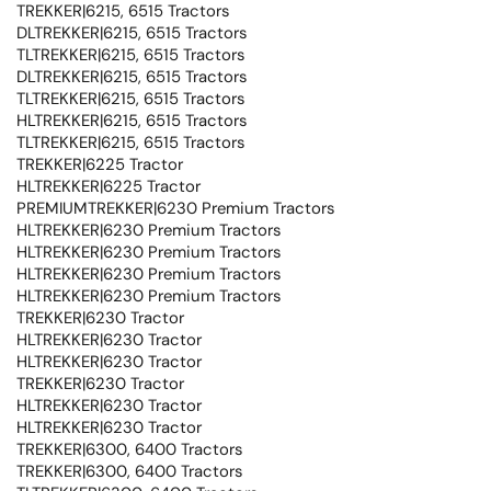
TREKKER|6215, 6515 Tractors
DLTREKKER|6215, 6515 Tractors
TLTREKKER|6215, 6515 Tractors
DLTREKKER|6215, 6515 Tractors
TLTREKKER|6215, 6515 Tractors
HLTREKKER|6215, 6515 Tractors
TLTREKKER|6215, 6515 Tractors
TREKKER|6225 Tractor
HLTREKKER|6225 Tractor
PREMIUMTREKKER|6230 Premium Tractors
HLTREKKER|6230 Premium Tractors
HLTREKKER|6230 Premium Tractors
HLTREKKER|6230 Premium Tractors
HLTREKKER|6230 Premium Tractors
TREKKER|6230 Tractor
HLTREKKER|6230 Tractor
HLTREKKER|6230 Tractor
TREKKER|6230 Tractor
HLTREKKER|6230 Tractor
HLTREKKER|6230 Tractor
TREKKER|6300, 6400 Tractors
TREKKER|6300, 6400 Tractors