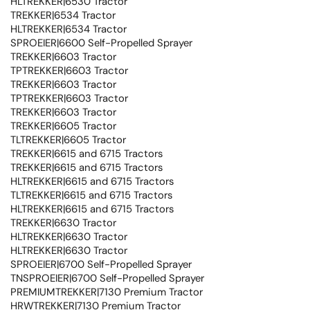
HLTREKKER|6530 Tractor
TREKKER|6534 Tractor
HLTREKKER|6534 Tractor
SPROEIER|6600 Self-Propelled Sprayer
TREKKER|6603 Tractor
TPTREKKER|6603 Tractor
TREKKER|6603 Tractor
TPTREKKER|6603 Tractor
TREKKER|6603 Tractor
TREKKER|6605 Tractor
TLTREKKER|6605 Tractor
TREKKER|6615 and 6715 Tractors
TREKKER|6615 and 6715 Tractors
HLTREKKER|6615 and 6715 Tractors
TLTREKKER|6615 and 6715 Tractors
HLTREKKER|6615 and 6715 Tractors
TREKKER|6630 Tractor
HLTREKKER|6630 Tractor
HLTREKKER|6630 Tractor
SPROEIER|6700 Self-Propelled Sprayer
TNSPROEIER|6700 Self-Propelled Sprayer
PREMIUMTREKKER|7130 Premium Tractor
HRWTREKKER|7130 Premium Tractor