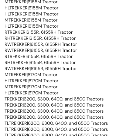
MTREKKER|6155M Tractor
HLTREKKER|6155M Tractor
HLTREKKER|6155M Tractor
MTREKKER|6155M Tractor
HLTREKKER|6155M Tractor
RTREKKER|6155R, 6155RH Tractor
RHTREKKER|6155R, 6155RH Tractor
RWTREKKER|6155R, 6155RH Tractor
RWTREKKER|6155R, 6155RH Tractor
RTREKKER|6155R, 6155RH Tractor
RHTREKKER|6155R, 6155RH Tractor
RWTREKKER|6155R, 6155RH Tractor
MTREKKER|6170M Tractor
HLTREKKER|6170M Tractor
MTREKKER|6170M Tractor
HLTREKKER|6170M Tractor
TREKKER|6200, 6300, 6400, and 6500 Tractors
TREKKER|6200, 6300, 6400, and 6500 Tractors
TREKKER|6200, 6300, 6400, and 6500 Tractors
TREKKER|6200, 6300, 6400, and 6500 Tractors
TLTREKKER|6200, 6300, 6400, and 6500 Tractors
TLTREKKER|6200, 6300, 6400, and 6500 Tractors
TLTREKKER|6200, 6300, 6400, and 6500 Tractors