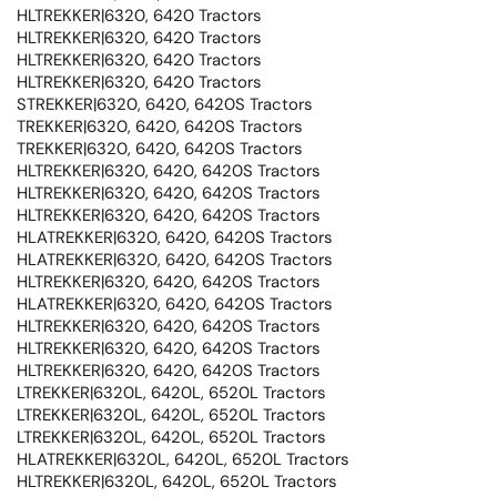
HLTREKKER|6320, 6420 Tractors
HLTREKKER|6320, 6420 Tractors
HLTREKKER|6320, 6420 Tractors
HLTREKKER|6320, 6420 Tractors
STREKKER|6320, 6420, 6420S Tractors
TREKKER|6320, 6420, 6420S Tractors
TREKKER|6320, 6420, 6420S Tractors
HLTREKKER|6320, 6420, 6420S Tractors
HLTREKKER|6320, 6420, 6420S Tractors
HLTREKKER|6320, 6420, 6420S Tractors
HLATREKKER|6320, 6420, 6420S Tractors
HLATREKKER|6320, 6420, 6420S Tractors
HLTREKKER|6320, 6420, 6420S Tractors
HLATREKKER|6320, 6420, 6420S Tractors
HLTREKKER|6320, 6420, 6420S Tractors
HLTREKKER|6320, 6420, 6420S Tractors
HLTREKKER|6320, 6420, 6420S Tractors
LTREKKER|6320L, 6420L, 6520L Tractors
LTREKKER|6320L, 6420L, 6520L Tractors
LTREKKER|6320L, 6420L, 6520L Tractors
HLATREKKER|6320L, 6420L, 6520L Tractors
HLTREKKER|6320L, 6420L, 6520L Tractors