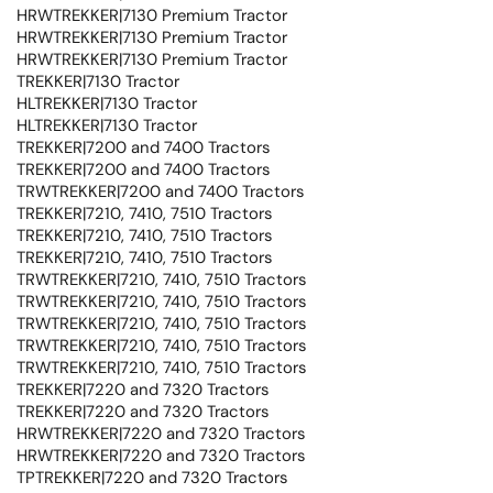
HRWTREKKER|7130 Premium Tractor
HRWTREKKER|7130 Premium Tractor
HRWTREKKER|7130 Premium Tractor
TREKKER|7130 Tractor
HLTREKKER|7130 Tractor
HLTREKKER|7130 Tractor
TREKKER|7200 and 7400 Tractors
TREKKER|7200 and 7400 Tractors
TRWTREKKER|7200 and 7400 Tractors
TREKKER|7210, 7410, 7510 Tractors
TREKKER|7210, 7410, 7510 Tractors
TREKKER|7210, 7410, 7510 Tractors
TRWTREKKER|7210, 7410, 7510 Tractors
TRWTREKKER|7210, 7410, 7510 Tractors
TRWTREKKER|7210, 7410, 7510 Tractors
TRWTREKKER|7210, 7410, 7510 Tractors
TRWTREKKER|7210, 7410, 7510 Tractors
TREKKER|7220 and 7320 Tractors
TREKKER|7220 and 7320 Tractors
HRWTREKKER|7220 and 7320 Tractors
HRWTREKKER|7220 and 7320 Tractors
TPTREKKER|7220 and 7320 Tractors