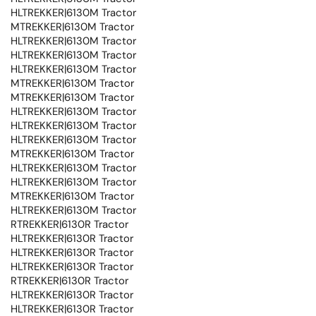
HLTREKKER|6130M Tractor
MTREKKER|6130M Tractor
HLTREKKER|6130M Tractor
HLTREKKER|6130M Tractor
HLTREKKER|6130M Tractor
MTREKKER|6130M Tractor
MTREKKER|6130M Tractor
HLTREKKER|6130M Tractor
HLTREKKER|6130M Tractor
HLTREKKER|6130M Tractor
MTREKKER|6130M Tractor
HLTREKKER|6130M Tractor
HLTREKKER|6130M Tractor
MTREKKER|6130M Tractor
HLTREKKER|6130M Tractor
RTREKKER|6130R Tractor
HLTREKKER|6130R Tractor
HLTREKKER|6130R Tractor
HLTREKKER|6130R Tractor
RTREKKER|6130R Tractor
HLTREKKER|6130R Tractor
HLTREKKER|6130R Tractor