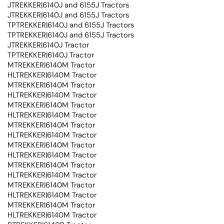
JTREKKER|6140J and 6155J Tractors
JTREKKER|6140J and 6155J Tractors
TPTREKKER|6140J and 6155J Tractors
TPTREKKER|6140J and 6155J Tractors
JTREKKER|6140J Tractor
TPTREKKER|6140J Tractor
MTREKKER|6140M Tractor
HLTREKKER|6140M Tractor
MTREKKER|6140M Tractor
HLTREKKER|6140M Tractor
MTREKKER|6140M Tractor
HLTREKKER|6140M Tractor
MTREKKER|6140M Tractor
HLTREKKER|6140M Tractor
MTREKKER|6140M Tractor
HLTREKKER|6140M Tractor
MTREKKER|6140M Tractor
HLTREKKER|6140M Tractor
MTREKKER|6140M Tractor
HLTREKKER|6140M Tractor
MTREKKER|6140M Tractor
HLTREKKER|6140M Tractor