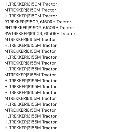
HLTREKKER|6150M Tractor
MTREKKER|6150M Tractor
HLTREKKER|6150M Tractor
RTREKKER|6150R, 6150RH Tractor
RHTREKKER|6150R, 6150RH Tractor
RWTREKKER|6150R, 6150RH Tractor
MTREKKER|6155M Tractor
HLTREKKER|6155M Tractor
MTREKKER|6155M Tractor
HLTREKKER|6155M Tractor
MTREKKER|6155M Tractor
HLTREKKER|6155M Tractor
MTREKKER|6155M Tractor
HLTREKKER|6155M Tractor
HLTREKKER|6155M Tractor
HLTREKKER|6155M Tractor
MTREKKER|6155M Tractor
HLTREKKER|6155M Tractor
MTREKKER|6155M Tractor
HLTREKKER|6155M Tractor
HLTREKKER|6155M Tractor
HLTREKKER|6155M Tractor