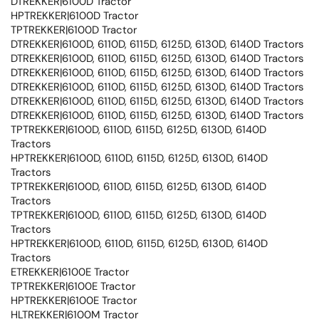
DTREKKER|6100D Tractor
HPTREKKER|6100D Tractor
TPTREKKER|6100D Tractor
DTREKKER|6100D, 6110D, 6115D, 6125D, 6130D, 6140D Tractors
DTREKKER|6100D, 6110D, 6115D, 6125D, 6130D, 6140D Tractors
DTREKKER|6100D, 6110D, 6115D, 6125D, 6130D, 6140D Tractors
DTREKKER|6100D, 6110D, 6115D, 6125D, 6130D, 6140D Tractors
DTREKKER|6100D, 6110D, 6115D, 6125D, 6130D, 6140D Tractors
DTREKKER|6100D, 6110D, 6115D, 6125D, 6130D, 6140D Tractors
TPTREKKER|6100D, 6110D, 6115D, 6125D, 6130D, 6140D
Tractors
HPTREKKER|6100D, 6110D, 6115D, 6125D, 6130D, 6140D
Tractors
TPTREKKER|6100D, 6110D, 6115D, 6125D, 6130D, 6140D
Tractors
TPTREKKER|6100D, 6110D, 6115D, 6125D, 6130D, 6140D
Tractors
HPTREKKER|6100D, 6110D, 6115D, 6125D, 6130D, 6140D
Tractors
ETREKKER|6100E Tractor
TPTREKKER|6100E Tractor
HPTREKKER|6100E Tractor
HLTREKKER|6100M Tractor