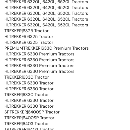
HLTREKKER|6320L, 6420L, 6520L Tractors
HLTREKKER|6320L, 6420L, 6520L Tractors
HLTREKKER|6320L, 6420L, 6520L Tractors
HLTREKKER|6320L, 6420L, 6520L Tractors
HLTREKKER|6320L, 6420L, 6520L Tractors
TREKKER|6325 Tractor
HLTREKKER|6325 Tractor
HLTREKKER|6325 Tractor
PREMIUMTREKKER|6330 Premium Tractors
HLTREKKER|6330 Premium Tractors
HLTREKKER|6330 Premium Tractors
HLTREKKER|6330 Premium Tractors
HLTREKKER|6330 Premium Tractors
TREKKER|6330 Tractor
HLTREKKER|6330 Tractor
HLTREKKER|6330 Tractor
TREKKER|6330 Tractor
HLTREKKER|6330 Tractor
HLTREKKER|6330 Tractor
SPTREKKER|6400SP Tractor
TREKKER|6400SP Tractor
TREKKER|6403 Tractor
TPTREKKER|6403 Tractor