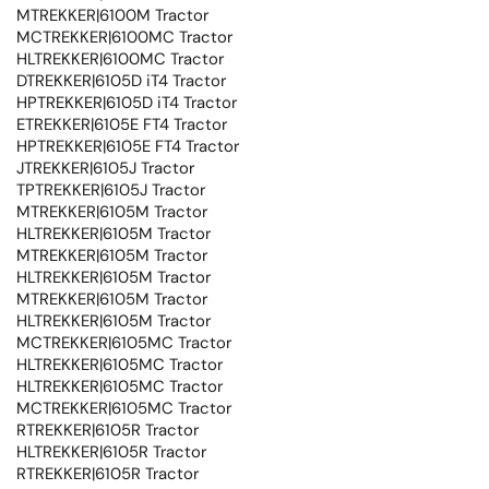
MTREKKER|6100M Tractor
MCTREKKER|6100MC Tractor
HLTREKKER|6100MC Tractor
DTREKKER|6105D iT4 Tractor
HPTREKKER|6105D iT4 Tractor
ETREKKER|6105E FT4 Tractor
HPTREKKER|6105E FT4 Tractor
JTREKKER|6105J Tractor
TPTREKKER|6105J Tractor
MTREKKER|6105M Tractor
HLTREKKER|6105M Tractor
MTREKKER|6105M Tractor
HLTREKKER|6105M Tractor
MTREKKER|6105M Tractor
HLTREKKER|6105M Tractor
MCTREKKER|6105MC Tractor
HLTREKKER|6105MC Tractor
HLTREKKER|6105MC Tractor
MCTREKKER|6105MC Tractor
RTREKKER|6105R Tractor
HLTREKKER|6105R Tractor
RTREKKER|6105R Tractor