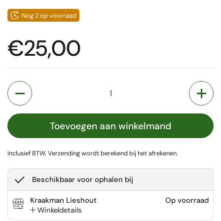
Nog 2 op voorraad
Prijs:
€25,00
Aantal
Toevoegen aan winkelmand
Inclusief BTW.
Verzending
wordt berekend bij het afrekenen.
Beschikbaar voor ophalen bij
Kraakman Lieshout
Op voorraad
Winkeldetails