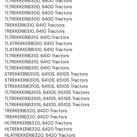
TLTREKKER|6300, 6400 Tractors
TLTREKKER|6300, 6400 Tractors
TLTREKKER|6300, 6400 Tractors
TLTREKKER|6300, 6400 Tractors
TREKKER|6310, 6410 Tractors
TREKKER|6310, 6410 Tractors
TLTREKKER|6310, 6410 Tractors
TLATREKKER|6310, 6410 Tractors
TLATREKKER|6310, 6410 Tractors
TLTREKKER|6310, 6410 Tractors
TLTREKKER|6310, 6410 Tractors
TLTREKKER|6310, 6410 Tractors
STREKKER|6310S, 6410S, 6510S Tractors
STREKKER|6310S, 6410S, 6510S Tractors
STREKKER|6310S, 6410S, 6510S Tractors
TLTREKKER|6310S, 6410S, 6510S Tractors
TLTREKKER|6310S, 6410S, 6510S Tractors
TLTREKKER|6310S, 6410S, 6510S Tractors
TREKKER|6320, 6420 Tractors
TREKKER|6320, 6420 Tractors
HLTREKKER|6320, 6420 Tractors
HLTREKKER|6320, 6420 Tractors
HLATREKKER|6320, 6420 Tractors