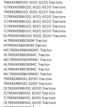
TREKKER|6020, 6120, 6220 Tractors
TLTREKKER|6020, 6120, 6220 Tractors
TREKKER|6020, 6120, 6220 Tractors
TLTREKKER|6020, 6120, 6220 Tractors
TLTREKKER|6020, 6120, 6220 Tractors
TLTREKKER|6020, 6120, 6220 Tractors
TLTREKKER|6020, 6120, 6220 Tractors
DLTREKKER|6020, 6120, 6220 Tractors
HLTREKKER|6090M Tractor
MTREKKER|6090M Tractor
MCTREKKER|6090MC Tractor
HLTREKKER|6090MC Tractor
MCTREKKER|6095MC Tractor
HLTREKKER|6095MC Tractor
HLTREKKER|6095MC Tractor
MCTREKKER|6095MC Tractor
TREKKER|6100, 6200 Tractors
TREKKER|6100, 6200 Tractors
DLTREKKER|6100, 6200 Tractors
TLTREKKER|6100, 6200 Tractors
TLTREKKER|6100, 6200 Tractors
DLTREKKER|6100, 6200 Tractors