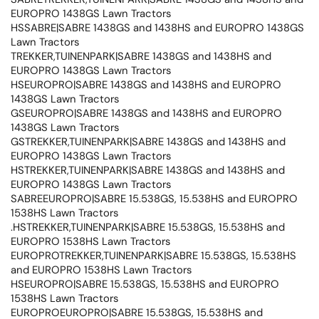
EUROPRO 1438GS Lawn Tractors
HSSABRE|SABRE 1438GS and 1438HS and EUROPRO 1438GS
Lawn Tractors
TREKKER,TUINENPARK|SABRE 1438GS and 1438HS and
EUROPRO 1438GS Lawn Tractors
HSEUROPRO|SABRE 1438GS and 1438HS and EUROPRO
1438GS Lawn Tractors
GSEUROPRO|SABRE 1438GS and 1438HS and EUROPRO
1438GS Lawn Tractors
GSTREKKER,TUINENPARK|SABRE 1438GS and 1438HS and
EUROPRO 1438GS Lawn Tractors
HSTREKKER,TUINENPARK|SABRE 1438GS and 1438HS and
EUROPRO 1438GS Lawn Tractors
SABREEUROPRO|SABRE 15.538GS, 15.538HS and EUROPRO
1538HS Lawn Tractors
.HSTREKKER,TUINENPARK|SABRE 15.538GS, 15.538HS and
EUROPRO 1538HS Lawn Tractors
EUROPROTREKKER,TUINENPARK|SABRE 15.538GS, 15.538HS
and EUROPRO 1538HS Lawn Tractors
HSEUROPRO|SABRE 15.538GS, 15.538HS and EUROPRO
1538HS Lawn Tractors
EUROPROEUROPRO|SABRE 15.538GS, 15.538HS and