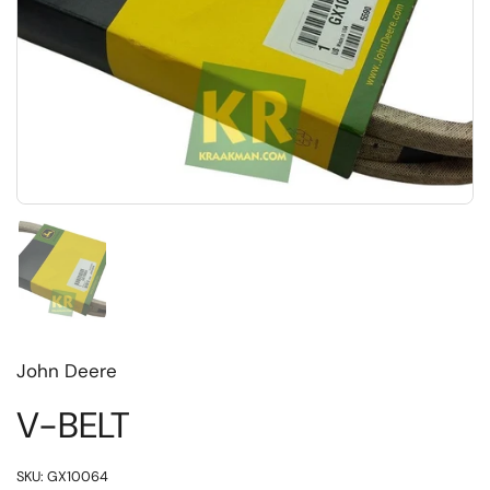
Toon dia 1
John Deere
V-BELT
SKU: GX10064