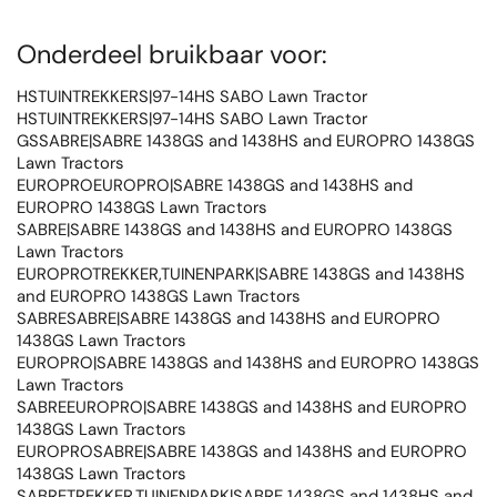
Onderdeel bruikbaar voor:
HSTUINTREKKERS|97-14HS SABO Lawn Tractor
HSTUINTREKKERS|97-14HS SABO Lawn Tractor
GSSABRE|SABRE 1438GS and 1438HS and EUROPRO 1438GS
Lawn Tractors
EUROPROEUROPRO|SABRE 1438GS and 1438HS and
EUROPRO 1438GS Lawn Tractors
SABRE|SABRE 1438GS and 1438HS and EUROPRO 1438GS
Lawn Tractors
EUROPROTREKKER,TUINENPARK|SABRE 1438GS and 1438HS
and EUROPRO 1438GS Lawn Tractors
SABRESABRE|SABRE 1438GS and 1438HS and EUROPRO
1438GS Lawn Tractors
EUROPRO|SABRE 1438GS and 1438HS and EUROPRO 1438GS
Lawn Tractors
SABREEUROPRO|SABRE 1438GS and 1438HS and EUROPRO
1438GS Lawn Tractors
EUROPROSABRE|SABRE 1438GS and 1438HS and EUROPRO
1438GS Lawn Tractors
SABRETREKKER,TUINENPARK|SABRE 1438GS and 1438HS and