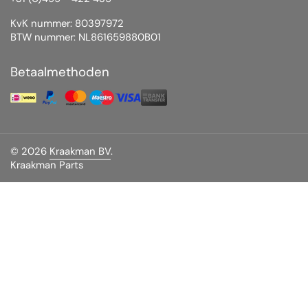
KvK nummer: 80397972
BTW nummer: NL861659880B01
Betaalmethoden
© 2026
Kraakman BV
.
Kraakman Parts