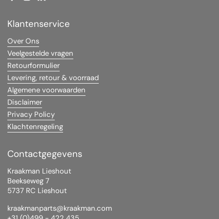
Facebook
Instagram
LinkedIn
YouTube
Klantenservice
Over Ons
Veelgestelde vragen
Retourformulier
Levering, retour & voorraad
Algemene voorwaarden
Disclaimer
Privacy Policy
Klachtenregeling
Contactgegevens
Kraakman Lieshout
Beekseweg 7
5737 RC Lieshout
kraakmanparts@kraakman.com
+31 (0)499 - 422 435