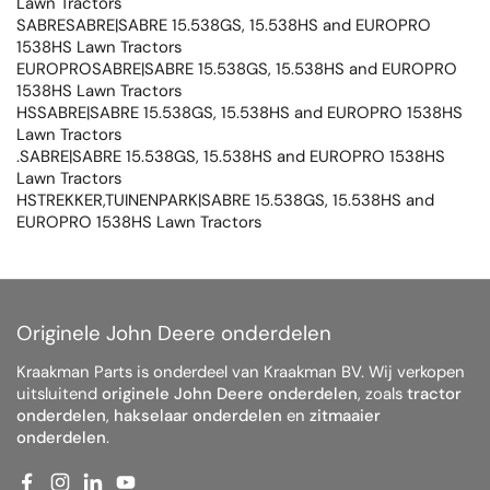
Lawn Tractors
SABRESABRE|SABRE 15.538GS, 15.538HS and EUROPRO
1538HS Lawn Tractors
EUROPROSABRE|SABRE 15.538GS, 15.538HS and EUROPRO
1538HS Lawn Tractors
HSSABRE|SABRE 15.538GS, 15.538HS and EUROPRO 1538HS
Lawn Tractors
.SABRE|SABRE 15.538GS, 15.538HS and EUROPRO 1538HS
Lawn Tractors
HSTREKKER,TUINENPARK|SABRE 15.538GS, 15.538HS and
EUROPRO 1538HS Lawn Tractors
Originele John Deere onderdelen
Kraakman Parts is onderdeel van Kraakman BV. Wij verkopen
uitsluitend
originele John Deere onderdelen
, zoals
tractor
onderdelen
,
hakselaar onderdelen
en
zitmaaier
onderdelen
.