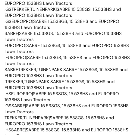
EUROPRO 1538HS Lawn Tractors
.GSTREKKER,TUINENPARK|SABRE 15.538GS, 15.538HS and
EUROPRO 1538HS Lawn Tractors
.GSEUROPRO|SABRE 15.538GS, 15.538HS and EUROPRO
1538HS Lawn Tractors
SABRE|SABRE 15.538GS, 15.538HS and EUROPRO 1538HS
Lawn Tractors
EUROPRO|SABRE 15.538GS, 15.538HS and EUROPRO 1538HS
Lawn Tractors
.EUROPRO|SABRE 15.538GS, 15.538HS and EUROPRO 1538HS
Lawn Tractors
SABRETREKKER,TUINENPARK|SABRE 15.538GS, 15.538HS and
EUROPRO 1538HS Lawn Tractors
.TREKKER,TUINENPARK|SABRE 15.538GS, 15.538HS and
EUROPRO 1538HS Lawn Tractors
.HSEUROPRO|SABRE 15.538GS, 15.538HS and EUROPRO
1538HS Lawn Tractors
.GSSABRE|SABRE 15.538GS, 15.538HS and EUROPRO 1538HS
Lawn Tractors
TREKKER,TUINENPARK|SABRE 15.538GS, 15.538HS and
EUROPRO 1538HS Lawn Tractors
.HSSABRE|SABRE 15.538GS, 15.538HS and EUROPRO 1538HS