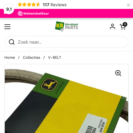
×
117
Reviews
9,1
Ga naar content
Winkelwagentje
0
Menu openen
Home
/
Collecties
/
V-BELT