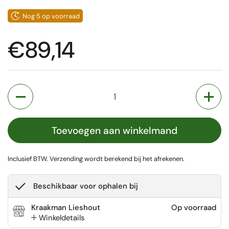
Nog 5 op voorraad
Prijs:
€89,14
Aantal
Toevoegen aan winkelmand
Inclusief BTW.
Verzending
wordt berekend bij het afrekenen.
Beschikbaar voor ophalen bij
Kraakman Lieshout
Op voorraad
Winkeldetails