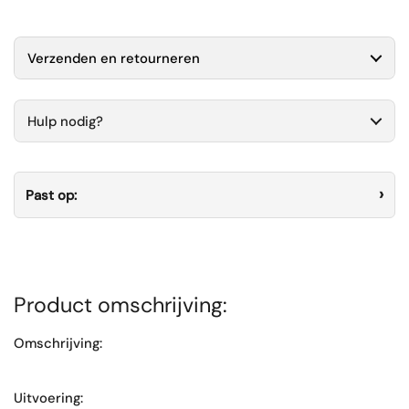
Verzenden en retourneren
Hulp nodig?
Past op:
Product omschrijving:
Omschrijving:
Uitvoering: