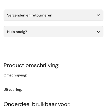
Verzenden en retourneren
Hulp nodig?
Product omschrijving:
Omschrijving:
Uitvoering:
Onderdeel bruikbaar voor: