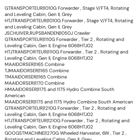
GTRANSPORTEUR|1010G Forwarder , Stage V/FT4, Rotating
and Leveling Cabin, Gen II, Grey
HTJTRANSPORTEUR|1010G Forwarder , Stage V/FT4, Rotating
and Leveling Cabin, Gen II, Grey
JSCHUIVER,RUPSBANDEN|1050J Crawler
GTRANSPORTEUR|1110G Forwarder , Tier 2 , Rotating and
Leveling Cabin, Gen II, Engine 6068HTJ02
HTJTRANSPORTEUR|1110G Forwarder , Tier 2 , Rotating and
Leveling Cabin, Gen II, Engine 6068HTJ02
MAAIDORSER|1165 Combine
TJMAAIDORSER|1165 Combine
TMAAIDORSER|1165 Combine
MAAIDORSER|1170 Combine
HMAAIDORSER|1175 and 1175 Hydro Combine South
American
MAAIDORSER|1175 and 1175 Hydro Combine South American
GTRANSPORTEUR|1210G Forwarder , Tier 2 , Rotating and
Leveling Cabin, Gen II, Engine 6068HTJ02
HTJTRANSPORTEUR|1210G Forwarder , Tier 2 , Rotating and
Leveling Cabin, Gen II, Engine 6068HTJ02
GOOGSTMACHINE|1270G Wheeled Harvester, 6W , Tier 2 ,
Rotating and Leveling Cabin, Gen II, Grey