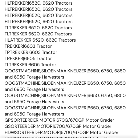
HLTREKKER|6520, 6620 Tractors
HLTREKKER|6520, 6620 Tractors
HLTREKKER|6520, 6620 Tractors
HLTREKKER|6520, 6620 Tractors
TLTREKKER|6520, 6620 Tractors
TLTREKKER|6520, 6620 Tractors
HLATREKKER|6520, 6620 Tractors
TREKKER|6603 Tractor
TPTREKKER|6603 Tractor
TREKKER|6605 Tractor
TLTREKKER|6605 Tractor
OOGSTMACHINE,SILOENMAAIKNEUZER|6650, 6750, 6850
and 6950 Forage Harvesters
OOGSTMACHINE,SILOENMAAIKNEUZER|6650, 6750, 6850
and 6950 Forage Harvesters
OOGSTMACHINE,SILOENMAAIKNEUZER|6650, 6750, 6850
and 6950 Forage Harvesters
OOGSTMACHINE,SILOENMAAIKNEUZER|6650, 6750, 6850
and 6950 Forage Harvesters
GPSORTEERDER,MOTOR|670G/670GP Motor Grader
GSORTEERDER,MOTOR|670G/670GP Motor Grader
HDWSORTEERDER,MOTOR|670G/670GP Motor Grader