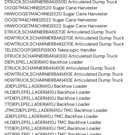
DTRUCK,SCHARNIERBAK|350D Articulated Dump Truck
OOGSTMACHINE|3520 Sugar Cane Harvester
HNWOOGSTMACHINE|3520 Sugar Cane Harvester
OOGSTMACHINE|3522 Sugar Cane Harvester
HNWOOGSTMACHINE|3522 Sugar Cane Harvester
ETRUCK,SCHARNIERBAK|370E Articulated Dump Truck
HDWTRUCK,SCHARNIERBAK|370E Articulated Dump Truck
HDWTRUCK,SCHARNIERBAK|370E Articulated Dump Truck
TELESCOOPGREEP|3800 Telescopic Handler
DTRUCK,SCHARNIERBAK|400D Articulated Dump Truck
DIEPLEPEL,LADER|410 Backhoe Loader
ETRUCK,SCHARNIERBAK|410E Articulated Dump Truck
HDWTRUCK,SCHARNIERBAK|410E Articulated Dump Truck
HDWTRUCK,SCHARNIERBAK|410E Articulated Dump Truck
JDIEPLEPEL,LADER|410J Backhoe Loader
HLDIEPLEPEL,LADER|410J Backhoe Loader
HTDIEPLEPEL,LADER|410J Backhoe Loader
TTDIEPLEPEL,LADER|410J Backhoe Loader
JTMCDIEPLEPEL,LADER|410J TMC Backhoe Loader
JDIEPLEPEL,LADER|410J TMC Backhoe Loader
HLDIEPLEPEL,LADER|410J TMC Backhoe Loader
TTDIEPLEPEL,LADER|410J TMC Backhoe Loader
HTDIEPLEPEL,LADER|410J TMC Backhoe Loader