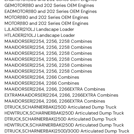
GEMOTOR|180 and 202 Series OEM Engines
EADMOTOR|180 and 202 Series OEM Engines
MOTOR|180 and 202 Series OEM Engines
MOTOR|180 and 202 Series OEM Engines
LJLADER|210LJ Landscape Loader
HTLADER|210LJ Landscape Loader
MAAIDORSER|2254, 2256, 2258 Combines
MAAIDORSER|2254, 2256, 2258 Combines
MAAIDORSER|2254, 2256, 2258 Combines
MAAIDORSER|2254, 2256, 2258 Combines
MAAIDORSER|2254, 2256, 2258 Combines
MAAIDORSER|2254, 2256, 2258 Combines
MAAIDORSER|2264, 2266 Combines
MAAIDORSER|2264, 2266 Combines
MAAIDORSER|2264, 2266, 2266EXTRA Combines
EXTRAMAAIDORSER|2264, 2266, 2266EXTRA Combines
MAAIDORSER|2264, 2266, 2266EXTRA Combines
DTRUCK,SCHARNIERBAK|250D Articulated Dump Truck
HDWTRUCK,SCHARNIERBAK|250D Articulated Dump Truck
DTRUCK,SCHARNIERBAK|250D Articulated Dump Truck
HDWTRUCK,SCHARNIERBAK|250D Articulated Dump Truck
DTRUCK,SCHARNIERBAK|250D/300D Articulated Dump Truck