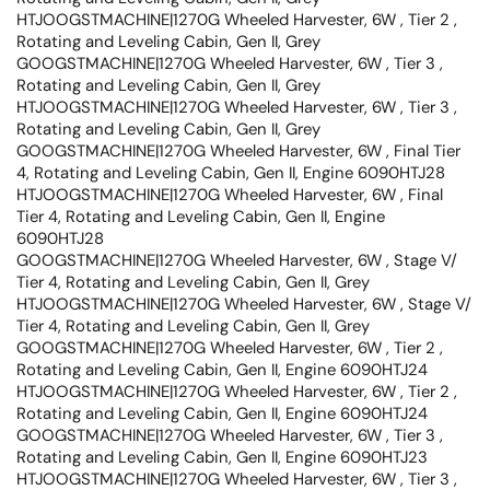
HTJOOGSTMACHINE|1270G Wheeled Harvester, 6W , Tier 2 ,
Rotating and Leveling Cabin, Gen II, Grey
GOOGSTMACHINE|1270G Wheeled Harvester, 6W , Tier 3 ,
Rotating and Leveling Cabin, Gen II, Grey
HTJOOGSTMACHINE|1270G Wheeled Harvester, 6W , Tier 3 ,
Rotating and Leveling Cabin, Gen II, Grey
GOOGSTMACHINE|1270G Wheeled Harvester, 6W , Final Tier
4, Rotating and Leveling Cabin, Gen II, Engine 6090HTJ28
HTJOOGSTMACHINE|1270G Wheeled Harvester, 6W , Final
Tier 4, Rotating and Leveling Cabin, Gen II, Engine
6090HTJ28
GOOGSTMACHINE|1270G Wheeled Harvester, 6W , Stage V/
Tier 4, Rotating and Leveling Cabin, Gen II, Grey
HTJOOGSTMACHINE|1270G Wheeled Harvester, 6W , Stage V/
Tier 4, Rotating and Leveling Cabin, Gen II, Grey
GOOGSTMACHINE|1270G Wheeled Harvester, 6W , Tier 2 ,
Rotating and Leveling Cabin, Gen II, Engine 6090HTJ24
HTJOOGSTMACHINE|1270G Wheeled Harvester, 6W , Tier 2 ,
Rotating and Leveling Cabin, Gen II, Engine 6090HTJ24
GOOGSTMACHINE|1270G Wheeled Harvester, 6W , Tier 3 ,
Rotating and Leveling Cabin, Gen II, Engine 6090HTJ23
HTJOOGSTMACHINE|1270G Wheeled Harvester, 6W , Tier 3 ,