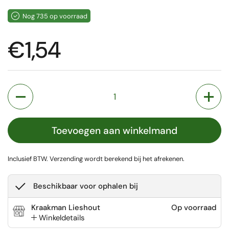
Nog 735 op voorraad
Prijs:
€1,54
Aantal
Toevoegen aan winkelmand
Inclusief BTW.
Verzending
wordt berekend bij het afrekenen.
Beschikbaar voor ophalen bij
Kraakman Lieshout
Op voorraad
Winkeldetails