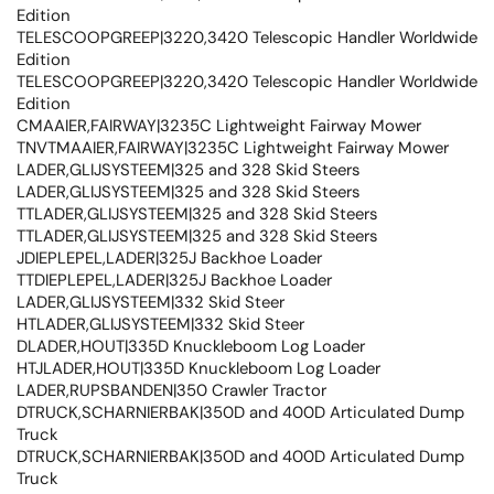
Edition
TELESCOOPGREEP|3220,3420 Telescopic Handler Worldwide
Edition
TELESCOOPGREEP|3220,3420 Telescopic Handler Worldwide
Edition
CMAAIER,FAIRWAY|3235C Lightweight Fairway Mower
TNVTMAAIER,FAIRWAY|3235C Lightweight Fairway Mower
LADER,GLIJSYSTEEM|325 and 328 Skid Steers
LADER,GLIJSYSTEEM|325 and 328 Skid Steers
TTLADER,GLIJSYSTEEM|325 and 328 Skid Steers
TTLADER,GLIJSYSTEEM|325 and 328 Skid Steers
JDIEPLEPEL,LADER|325J Backhoe Loader
TTDIEPLEPEL,LADER|325J Backhoe Loader
LADER,GLIJSYSTEEM|332 Skid Steer
HTLADER,GLIJSYSTEEM|332 Skid Steer
DLADER,HOUT|335D Knuckleboom Log Loader
HTJLADER,HOUT|335D Knuckleboom Log Loader
LADER,RUPSBANDEN|350 Crawler Tractor
DTRUCK,SCHARNIERBAK|350D and 400D Articulated Dump
Truck
DTRUCK,SCHARNIERBAK|350D and 400D Articulated Dump
Truck