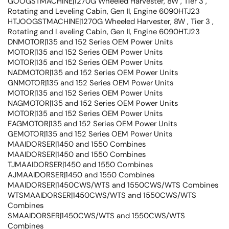
GOOGSTMACHINE|1270G Wheeled Harvester, 8W , Tier 3 ,
Rotating and Leveling Cabin, Gen II, Engine 6090HTJ23
HTJOOGSTMACHINE|1270G Wheeled Harvester, 8W , Tier 3 ,
Rotating and Leveling Cabin, Gen II, Engine 6090HTJ23
DNMOTOR|135 and 152 Series OEM Power Units
MOTOR|135 and 152 Series OEM Power Units
MOTOR|135 and 152 Series OEM Power Units
NADMOTOR|135 and 152 Series OEM Power Units
GNMOTOR|135 and 152 Series OEM Power Units
MOTOR|135 and 152 Series OEM Power Units
NAGMOTOR|135 and 152 Series OEM Power Units
MOTOR|135 and 152 Series OEM Power Units
EAGMOTOR|135 and 152 Series OEM Power Units
GEMOTOR|135 and 152 Series OEM Power Units
MAAIDORSER|1450 and 1550 Combines
MAAIDORSER|1450 and 1550 Combines
TJMAAIDORSER|1450 and 1550 Combines
AJMAAIDORSER|1450 and 1550 Combines
MAAIDORSER|1450CWS/WTS and 1550CWS/WTS Combines
WTSMAAIDORSER|1450CWS/WTS and 1550CWS/WTS
Combines
SMAAIDORSER|1450CWS/WTS and 1550CWS/WTS
Combines