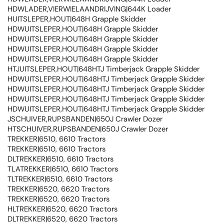
HDWLADER,VIERWIELAANDRIJVING|644K Loader
HUITSLEPER,HOUT|648H Grapple Skidder
HDWUITSLEPER,HOUT|648H Grapple Skidder
HDWUITSLEPER,HOUT|648H Grapple Skidder
HDWUITSLEPER,HOUT|648H Grapple Skidder
HDWUITSLEPER,HOUT|648H Grapple Skidder
HTJUITSLEPER,HOUT|648HTJ Timberjack Grapple Skidder
HDWUITSLEPER,HOUT|648HTJ Timberjack Grapple Skidder
HDWUITSLEPER,HOUT|648HTJ Timberjack Grapple Skidder
HDWUITSLEPER,HOUT|648HTJ Timberjack Grapple Skidder
HDWUITSLEPER,HOUT|648HTJ Timberjack Grapple Skidder
JSCHUIVER,RUPSBANDEN|650J Crawler Dozer
HTSCHUIVER,RUPSBANDEN|650J Crawler Dozer
TREKKER|6510, 6610 Tractors
TREKKER|6510, 6610 Tractors
DLTREKKER|6510, 6610 Tractors
TLATREKKER|6510, 6610 Tractors
TLTREKKER|6510, 6610 Tractors
TREKKER|6520, 6620 Tractors
TREKKER|6520, 6620 Tractors
HLTREKKER|6520, 6620 Tractors
DLTREKKER|6520, 6620 Tractors