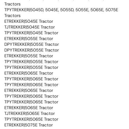
Tractors
TPYTREKKER|5045D, 5045E, 5055D, 5055E, 5065E, 5075E
Tractors
ETREKKER|5045E Tractor
TJTREKKER|5045E Tractor
TPYTREKKER|5045E Tractor
ETREKKER|5055E Tractor
DPYTREKKER|5055E Tractor
DPYTREKKER|5055E Tractor
ETREKKER|5055E Tractor
TPYTREKKER|5055E Tractor
TPYTREKKER|5055E Tractor
ETREKKER|5065E Tractor
TPYTREKKER|5065E Tractor
TPYTREKKER|5065E Tractor
ETREKKER|5065E Tractor
TPYTREKKER|5065E Tractor
TPYTREKKER|5065E Tractor
ETREKKER|5065E Tractor
TJTREKKER|5065E Tractor
TPYTREKKER|5065E Tractor
ETREKKER|5075E Tractor