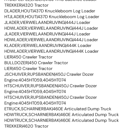
TREKKER|4320 Tractor
DLADER,HOUT|437D Knuckleboom Log Loader
HTJLADER,HOUT|437D Knuckleboom Log Loader
JLADER,VIERWIELAANDRIJVING|444J Loader
HDWLADER,VIERWIELAANDRIJVING|444J Loader
JLADER,VIERWIELAANDRIJVING|444J Loader
HDWLADER,VIERWIELAANDRIJVING|444J Loader
KLADER,VIERWIELAANDRIJVING|444K Loader
HDWLADER,VIERWIELAANDRIJVING|444K Loader
LIER|450 Crawler Tractor
BULLDOZER|450 Crawler Tractor
LIER|450 Crawler Tractor
JSCHUIVER,RUPSBANDEN|450J Crawler Dozer
Engine:4045HT059,4045HT074
HTSCHUIVER,RUPSBANDEN|450J Crawler Dozer
Engine:4045HT059,4045HT074
HTSCHUIVER,RUPSBANDEN|450J Crawler Dozer
Engine:4045HT059,4045HT074
ETRUCK,SCHARNIERBAK|460E Articulated Dump Truck
HDWTRUCK,SCHARNIERBAK|460E Articulated Dump Truck
HDWTRUCK,SCHARNIERBAK|460E Articulated Dump Truck
TREKKER|4620 Tractor