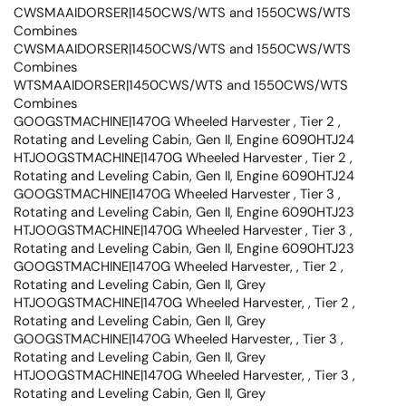
CWSMAAIDORSER|1450CWS/WTS and 1550CWS/WTS
Combines
CWSMAAIDORSER|1450CWS/WTS and 1550CWS/WTS
Combines
WTSMAAIDORSER|1450CWS/WTS and 1550CWS/WTS
Combines
GOOGSTMACHINE|1470G Wheeled Harvester , Tier 2 ,
Rotating and Leveling Cabin, Gen II, Engine 6090HTJ24
HTJOOGSTMACHINE|1470G Wheeled Harvester , Tier 2 ,
Rotating and Leveling Cabin, Gen II, Engine 6090HTJ24
GOOGSTMACHINE|1470G Wheeled Harvester , Tier 3 ,
Rotating and Leveling Cabin, Gen II, Engine 6090HTJ23
HTJOOGSTMACHINE|1470G Wheeled Harvester , Tier 3 ,
Rotating and Leveling Cabin, Gen II, Engine 6090HTJ23
GOOGSTMACHINE|1470G Wheeled Harvester, , Tier 2 ,
Rotating and Leveling Cabin, Gen II, Grey
HTJOOGSTMACHINE|1470G Wheeled Harvester, , Tier 2 ,
Rotating and Leveling Cabin, Gen II, Grey
GOOGSTMACHINE|1470G Wheeled Harvester, , Tier 3 ,
Rotating and Leveling Cabin, Gen II, Grey
HTJOOGSTMACHINE|1470G Wheeled Harvester, , Tier 3 ,
Rotating and Leveling Cabin, Gen II, Grey