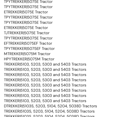
TPYTREKKER|5075E Tractor
TPYTREKKER|5075E Tractor
ETREKKER|5075E Tractor
TPYTREKKER|5075E Tractor
TPYTREKKER|5075E Tractor
ETREKKER|5075E Tractor
TJTREKKER|5075E Tractor
TPYTREKKER|5075E Tractor
EFTREKKER|5075EF Tractor
TPYTREKKER|5075EF Tractor
MTREKKER|5075M Tractor
HPYTREKKER|5075M Tractor
TREKKER|5103, 5203, 5303 and 5403 Tractors
TREKKER|5103, 5203, 5303 and 5403 Tractors
TREKKER|5103, 5203, 5303 and 5403 Tractors
TREKKER|5103, 5203, 5303 and 5403 Tractors
TREKKER|5103, 5203, 5303 and 5403 Tractors
TREKKER|5103, 5203, 5303 and 5403 Tractors
TREKKER|5103, 5203, 5303 and 5403 Tractors
TREKKER|5103, 5203, 5303 and 5403 Tractors
DTREKKER|5103S, 5203, 5104, 5204, 5038D Tractors
TREKKER|5103S, 5203, 5104, 5204, 5038D Tractors
TREKKER|5103S, 5203, 5104, 5204, 5038D Tractors