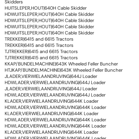
Skidders
HUITSLEPER,HOUT|640H Cable Skidder
HDWUITSLEPER,HOUT|640H Cable Skidder
HDWUITSLEPER,HOUT|640H Cable Skidder
HDWUITSLEPER,HOUT|640H Cable Skidder
HDWUITSLEPER,HOUT|640H Cable Skidder
TREKKER|6415 and 6615 Tractors
TREKKER|6415 and 6615 Tractors
TJTREKKER|6415 and 6615 Tractors
TJTREKKER|6415 and 6615 Tractors
KKAP/BUNDELMACHINE|643K Wheeled Feller Buncher
HTJKAP/BUNDELMACHINE|643K Wheeled Feller Buncher
JLADER,VIERWIELAANDRIJVING|644J Loader
HDWLADER,VIERWIELAANDRIJVING|644J Loader
JLADER,VIERWIELAANDRIJVING|644J Loader
HDWLADER,VIERWIELAANDRIJVING|644J Loader
KLADER,VIERWIELAANDRIJVING|644K Loader
HDWLADER,VIERWIELAANDRIJVING|644K Loader
KLADER,VIERWIELAANDRIJVING|644K Loader
HDWLADER,VIERWIELAANDRIJVING|644K Loader
HDWLADER,VIERWIELAANDRIJVING|644K Loader
KLADER,VIERWIELAANDRIJVING|644K Loader
HDWLADER,VIERWIELAANDRIJVING|644K Loader