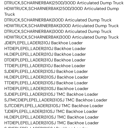
DTRUCK,SCHARNIERBAK|250D/300D Articulated Dump Truck
HDWTRUCK,SCHARNIERBAK|250D/300D Articulated Dump
Truck
DTRUCK,SCHARNIERBAK|300D Articulated Dump Truck
HDWTRUCK,SCHARNIERBAK|300D Articulated Dump Truck
DTRUCK,SCHARNIERBAK|300D Articulated Dump Truck
HDWTRUCK,SCHARNIERBAK|300D Articulated Dump Truck
JDIEPLEPEL,LADER|310J Backhoe Loader
HTDIEPLEPEL,LADER|310J Backhoe Loader
HLDIEPLEPEL,LADER|310J Backhoe Loader
DTDIEPLEPEL,LADER|310J Backhoe Loader
TTDIEPLEPEL,LADER|310J Backhoe Loader
SJDIEPLEPEL,LADER|310SJ Backhoe Loader
HLDIEPLEPEL,LADER|310SJ Backhoe Loader
TTDIEPLEPEL,LADER|310SJ Backhoe Loader
HTDIEPLEPEL,LADER|310SJ Backhoe Loader
SJDIEPLEPEL,LADER|310SJ TMC Backhoe Loader
SJTMCDIEPLEPEL,LADER|310SJ TMC Backhoe Loader
SJTCDIEPLEPEL,LADER|310SJ TMC Backhoe Loader
TJDIEPLEPEL,LADER|310SJ TMC Backhoe Loader
HLDIEPLEPEL,LADER|310SJ TMC Backhoe Loader
HTDIEPLEPEL,LADER|310SJ TMC Backhoe Loader