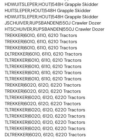
HDWUITSLEPER,HOUT|548H Grapple Skidder
HUITSLEPER,HOUT|548H Grapple Skidder
HDWUITSLEPER,HOUT|548H Grapple Skidder
JSCHUIVER,RUPSBANDEN|550J Crawler Dozer
HTSCHUIVER,RUPSBANDEN|550J Crawler Dozer
TREKKER|6010, 6110, 6210 Tractors
TREKKER|6010, 6110, 6210 Tractors
TREKKER|6010, 6110, 6210 Tractors
DLTREKKER|6010, 6110, 6210 Tractors
TLTREKKER|6010, 6110, 6210 Tractors
TLTREKKER|6010, 6110, 6210 Tractors
TLTREKKER|6010, 6110, 6210 Tractors
TLTREKKER|6010, 6110, 6210 Tractors
TREKKER|6020, 6120, 6220 Tractors
TREKKER|6020, 6120, 6220 Tractors
TLTREKKER|6020, 6120, 6220 Tractors
TREKKER|6020, 6120, 6220 Tractors
TLTREKKER|6020, 6120, 6220 Tractors
TLTREKKER|6020, 6120, 6220 Tractors
TLTREKKER|6020, 6120, 6220 Tractors
TLTREKKER|6020, 6120, 6220 Tractors
DLTREKKER|6020, 6120, 6220 Tractors