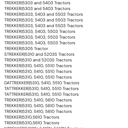
TREKKER|5303 and 5403 Tractors
TREKKER|5303 and 5403 Tractors
TREKKER|5303, 5403 and 5503 Tractors
TREKKER|5303, 5403 and 5503 Tractors
TREKKER|5303, 5403 and 5503 Tractors
TREKKER|5303, 5403, 5503 Tractors
TREKKER|5303, 5403, 5503 Tractors
TREKKER|5303, 5403, 5503 Tractors
TREKKER|5305 Tractor
STREKKER|5310 and 5203S Tractors
TREKKER|5310 and 5203S Tractors
TREKKER|5310, 5410, 5510 Tractors
TREKKER|5310, 5410, 5510 Tractors
TREKKER|5310, 5410, 5510 Tractors
DATTREKKER|5310, 5410, 5510 Tractors
TATTREKKER|5310, 5410, 5510 Tractors
TATTREKKER|5310, 5410, 5510 Tractors
TREKKER|5310, 5410, 5610 Tractors
TREKKER|5310, 5410, 5610 Tractors
TREKKER|5310, 5410, 5610 Tractors
TREKKER|5310,5610 Tractors
TREKKER|5310,5610 Tractors