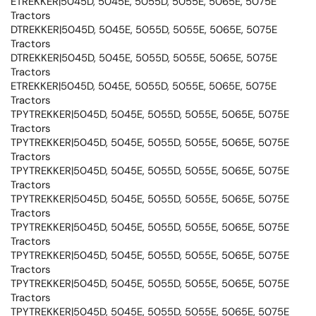
ETREKKER|5045D, 5045E, 5055D, 5055E, 5065E, 5075E
Tractors
DTREKKER|5045D, 5045E, 5055D, 5055E, 5065E, 5075E
Tractors
DTREKKER|5045D, 5045E, 5055D, 5055E, 5065E, 5075E
Tractors
ETREKKER|5045D, 5045E, 5055D, 5055E, 5065E, 5075E
Tractors
TPYTREKKER|5045D, 5045E, 5055D, 5055E, 5065E, 5075E
Tractors
TPYTREKKER|5045D, 5045E, 5055D, 5055E, 5065E, 5075E
Tractors
TPYTREKKER|5045D, 5045E, 5055D, 5055E, 5065E, 5075E
Tractors
TPYTREKKER|5045D, 5045E, 5055D, 5055E, 5065E, 5075E
Tractors
TPYTREKKER|5045D, 5045E, 5055D, 5055E, 5065E, 5075E
Tractors
TPYTREKKER|5045D, 5045E, 5055D, 5055E, 5065E, 5075E
Tractors
TPYTREKKER|5045D, 5045E, 5055D, 5055E, 5065E, 5075E
Tractors
TPYTREKKER|5045D, 5045E, 5055D, 5055E, 5065E, 5075E