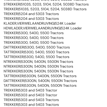
STREKKER|5103S, 5203, 5104, 5204, 5038D Tractors
TREKKER|5103S, 5203, 5104, 5204, 5038D Tractors
TREKKER|5204 and 5303 Tractors
TREKKER|5204 and 5303 Tractors
KLADER,VIERWIELAANDRIJVING|524K Loader
HDWLADER,VIERWIELAANDRIJVING|524K Loader
TREKKER|5300, 5400, 5500 Tractors
TREKKER|5300, 5400, 5500 Tractors
TREKKER|5300, 5400, 5500 Tractors
DATTREKKER|5300, 5400, 5500 Tractors
TATTREKKER|5300, 5400, 5500 Tractors
TATTREKKER|5300, 5400, 5500 Tractors
NTREKKER|5300N, 5400N, 5500N Tractors
NTREKKER|5300N, 5400N, 5500N Tractors
NTREKKER|5300N, 5400N, 5500N Tractors
TATTREKKER|5300N, 5400N, 5500N Tractors
DATTREKKER|5300N, 5400N, 5500N Tractors
TATTREKKER|5300N, 5400N, 5500N Tractors
TREKKER|5303 and 5403 Tractor
TREKKER|5303 and 5403 Tractor
TREKKER|5303 and 5403 Tractors
TREKKER|5303 and 5403 Tractors