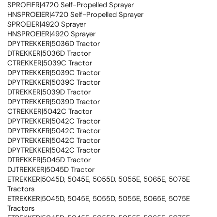
SPROEIER|4720 Self-Propelled Sprayer
HNSPROEIER|4720 Self-Propelled Sprayer
SPROEIER|4920 Sprayer
HNSPROEIER|4920 Sprayer
DPYTREKKER|5036D Tractor
DTREKKER|5036D Tractor
CTREKKER|5039C Tractor
DPYTREKKER|5039C Tractor
DPYTREKKER|5039C Tractor
DTREKKER|5039D Tractor
DPYTREKKER|5039D Tractor
CTREKKER|5042C Tractor
DPYTREKKER|5042C Tractor
DPYTREKKER|5042C Tractor
DPYTREKKER|5042C Tractor
DPYTREKKER|5042C Tractor
DTREKKER|5045D Tractor
DJTREKKER|5045D Tractor
ETREKKER|5045D, 5045E, 5055D, 5055E, 5065E, 5075E
Tractors
ETREKKER|5045D, 5045E, 5055D, 5055E, 5065E, 5075E
Tractors