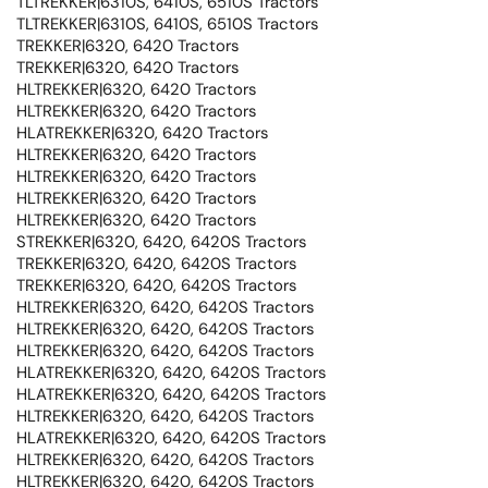
TLTREKKER|6310S, 6410S, 6510S Tractors
TLTREKKER|6310S, 6410S, 6510S Tractors
TREKKER|6320, 6420 Tractors
TREKKER|6320, 6420 Tractors
HLTREKKER|6320, 6420 Tractors
HLTREKKER|6320, 6420 Tractors
HLATREKKER|6320, 6420 Tractors
HLTREKKER|6320, 6420 Tractors
HLTREKKER|6320, 6420 Tractors
HLTREKKER|6320, 6420 Tractors
HLTREKKER|6320, 6420 Tractors
STREKKER|6320, 6420, 6420S Tractors
TREKKER|6320, 6420, 6420S Tractors
TREKKER|6320, 6420, 6420S Tractors
HLTREKKER|6320, 6420, 6420S Tractors
HLTREKKER|6320, 6420, 6420S Tractors
HLTREKKER|6320, 6420, 6420S Tractors
HLATREKKER|6320, 6420, 6420S Tractors
HLATREKKER|6320, 6420, 6420S Tractors
HLTREKKER|6320, 6420, 6420S Tractors
HLATREKKER|6320, 6420, 6420S Tractors
HLTREKKER|6320, 6420, 6420S Tractors
HLTREKKER|6320, 6420, 6420S Tractors