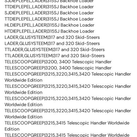
SJDIEPLEPEL,LADER|315SJ Backhoe Loader
TTDIEPLEPEL,LADER|315SJ Backhoe Loader
SJDIEPLEPEL,LADER|315SJ Backhoe Loader
TTDIEPLEPEL,LADER|315SJ Backhoe Loader
HLDIEPLEPEL,LADER|315SJ Backhoe Loader
HTDIEPLEPEL,LADER|315SJ Backhoe Loader
LADER,GLIJSYSTEEM|317 and 320 Skid-Steers
LADER,GLIJSYSTEEM|317 and 320 Skid-Steers
TTLADER,GLIJSYSTEEM|317 and 320 Skid-Steers
TTLADER,GLIJSYSTEEM|317 and 320 Skid-Steers
TELESCOOPGREEP|3200, 3400 Telescopic Handler
TELESCOOPGREEP|3200, 3400 Telescopic Handler
TELESCOOPGREEP|3215,3220,3415,3420 Telescopic Handler
Worldwide Edition
TELESCOOPGREEP|3215,3220,3415,3420 Telescopic Handler
Worldwide Edition
TELESCOOPGREEP|3215,3220,3415,3420 Telescopic Handler
Worldwide Edition
TELESCOOPGREEP|3215,3220,3415,3420 Telescopic Handler
Worldwide Edition
TELESCOOPGREEP|3215,3415 Telescopic Handler Worldwide
Edition
TELESCOOPGREEP|3215,3415 Telescopic Handler Worldwide