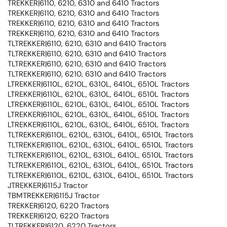
TREKKER|6110, 6210, 6310 and 6410 Tractors
TREKKER|6110, 6210, 6310 and 6410 Tractors
TREKKER|6110, 6210, 6310 and 6410 Tractors
TREKKER|6110, 6210, 6310 and 6410 Tractors
TLTREKKER|6110, 6210, 6310 and 6410 Tractors
TLTREKKER|6110, 6210, 6310 and 6410 Tractors
TLTREKKER|6110, 6210, 6310 and 6410 Tractors
TLTREKKER|6110, 6210, 6310 and 6410 Tractors
LTREKKER|6110L, 6210L, 6310L, 6410L, 6510L Tractors
LTREKKER|6110L, 6210L, 6310L, 6410L, 6510L Tractors
LTREKKER|6110L, 6210L, 6310L, 6410L, 6510L Tractors
LTREKKER|6110L, 6210L, 6310L, 6410L, 6510L Tractors
LTREKKER|6110L, 6210L, 6310L, 6410L, 6510L Tractors
TLTREKKER|6110L, 6210L, 6310L, 6410L, 6510L Tractors
TLTREKKER|6110L, 6210L, 6310L, 6410L, 6510L Tractors
TLTREKKER|6110L, 6210L, 6310L, 6410L, 6510L Tractors
TLTREKKER|6110L, 6210L, 6310L, 6410L, 6510L Tractors
TLTREKKER|6110L, 6210L, 6310L, 6410L, 6510L Tractors
JTREKKER|6115J Tractor
TBMTREKKER|6115J Tractor
TREKKER|6120, 6220 Tractors
TREKKER|6120, 6220 Tractors
TLTREKKER|6120, 6220 Tractors