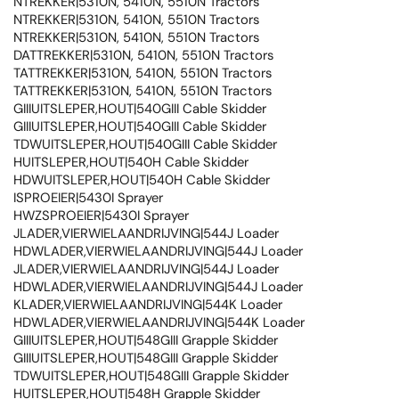
NTREKKER|5310N, 5410N, 5510N Tractors
NTREKKER|5310N, 5410N, 5510N Tractors
NTREKKER|5310N, 5410N, 5510N Tractors
DATTREKKER|5310N, 5410N, 5510N Tractors
TATTREKKER|5310N, 5410N, 5510N Tractors
TATTREKKER|5310N, 5410N, 5510N Tractors
GIIIUITSLEPER,HOUT|540GIII Cable Skidder
GIIIUITSLEPER,HOUT|540GIII Cable Skidder
TDWUITSLEPER,HOUT|540GIII Cable Skidder
HUITSLEPER,HOUT|540H Cable Skidder
HDWUITSLEPER,HOUT|540H Cable Skidder
ISPROEIER|5430I Sprayer
HWZSPROEIER|5430I Sprayer
JLADER,VIERWIELAANDRIJVING|544J Loader
HDWLADER,VIERWIELAANDRIJVING|544J Loader
JLADER,VIERWIELAANDRIJVING|544J Loader
HDWLADER,VIERWIELAANDRIJVING|544J Loader
KLADER,VIERWIELAANDRIJVING|544K Loader
HDWLADER,VIERWIELAANDRIJVING|544K Loader
GIIIUITSLEPER,HOUT|548GIII Grapple Skidder
GIIIUITSLEPER,HOUT|548GIII Grapple Skidder
TDWUITSLEPER,HOUT|548GIII Grapple Skidder
HUITSLEPER,HOUT|548H Grapple Skidder