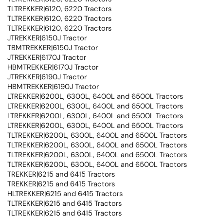
TLTREKKER|6120, 6220 Tractors
TLTREKKER|6120, 6220 Tractors
TLTREKKER|6120, 6220 Tractors
JTREKKER|6150J Tractor
TBMTREKKER|6150J Tractor
JTREKKER|6170J Tractor
HBMTREKKER|6170J Tractor
JTREKKER|6190J Tractor
HBMTREKKER|6190J Tractor
LTREKKER|6200L, 6300L, 6400L and 6500L Tractors
LTREKKER|6200L, 6300L, 6400L and 6500L Tractors
LTREKKER|6200L, 6300L, 6400L and 6500L Tractors
LTREKKER|6200L, 6300L, 6400L and 6500L Tractors
TLTREKKER|6200L, 6300L, 6400L and 6500L Tractors
TLTREKKER|6200L, 6300L, 6400L and 6500L Tractors
TLTREKKER|6200L, 6300L, 6400L and 6500L Tractors
TLTREKKER|6200L, 6300L, 6400L and 6500L Tractors
TREKKER|6215 and 6415 Tractors
TREKKER|6215 and 6415 Tractors
HLTREKKER|6215 and 6415 Tractors
TLTREKKER|6215 and 6415 Tractors
TLTREKKER|6215 and 6415 Tractors