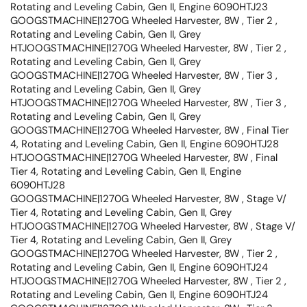
Rotating and Leveling Cabin, Gen II, Engine 6090HTJ23
GOOGSTMACHINE|1270G Wheeled Harvester, 8W , Tier 2 ,
Rotating and Leveling Cabin, Gen II, Grey
HTJOOGSTMACHINE|1270G Wheeled Harvester, 8W , Tier 2 ,
Rotating and Leveling Cabin, Gen II, Grey
GOOGSTMACHINE|1270G Wheeled Harvester, 8W , Tier 3 ,
Rotating and Leveling Cabin, Gen II, Grey
HTJOOGSTMACHINE|1270G Wheeled Harvester, 8W , Tier 3 ,
Rotating and Leveling Cabin, Gen II, Grey
GOOGSTMACHINE|1270G Wheeled Harvester, 8W , Final Tier
4, Rotating and Leveling Cabin, Gen II, Engine 6090HTJ28
HTJOOGSTMACHINE|1270G Wheeled Harvester, 8W , Final
Tier 4, Rotating and Leveling Cabin, Gen II, Engine
6090HTJ28
GOOGSTMACHINE|1270G Wheeled Harvester, 8W , Stage V/
Tier 4, Rotating and Leveling Cabin, Gen II, Grey
HTJOOGSTMACHINE|1270G Wheeled Harvester, 8W , Stage V/
Tier 4, Rotating and Leveling Cabin, Gen II, Grey
GOOGSTMACHINE|1270G Wheeled Harvester, 8W , Tier 2 ,
Rotating and Leveling Cabin, Gen II, Engine 6090HTJ24
HTJOOGSTMACHINE|1270G Wheeled Harvester, 8W , Tier 2 ,
Rotating and Leveling Cabin, Gen II, Engine 6090HTJ24