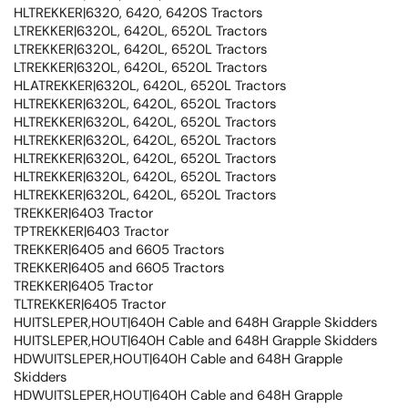
HLTREKKER|6320, 6420, 6420S Tractors
LTREKKER|6320L, 6420L, 6520L Tractors
LTREKKER|6320L, 6420L, 6520L Tractors
LTREKKER|6320L, 6420L, 6520L Tractors
HLATREKKER|6320L, 6420L, 6520L Tractors
HLTREKKER|6320L, 6420L, 6520L Tractors
HLTREKKER|6320L, 6420L, 6520L Tractors
HLTREKKER|6320L, 6420L, 6520L Tractors
HLTREKKER|6320L, 6420L, 6520L Tractors
HLTREKKER|6320L, 6420L, 6520L Tractors
HLTREKKER|6320L, 6420L, 6520L Tractors
TREKKER|6403 Tractor
TPTREKKER|6403 Tractor
TREKKER|6405 and 6605 Tractors
TREKKER|6405 and 6605 Tractors
TREKKER|6405 Tractor
TLTREKKER|6405 Tractor
HUITSLEPER,HOUT|640H Cable and 648H Grapple Skidders
HUITSLEPER,HOUT|640H Cable and 648H Grapple Skidders
HDWUITSLEPER,HOUT|640H Cable and 648H Grapple
Skidders
HDWUITSLEPER,HOUT|640H Cable and 648H Grapple