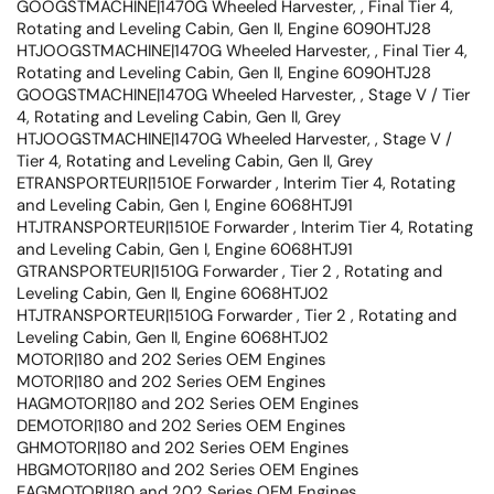
GOOGSTMACHINE|1470G Wheeled Harvester, , Final Tier 4,
Rotating and Leveling Cabin, Gen II, Engine 6090HTJ28
HTJOOGSTMACHINE|1470G Wheeled Harvester, , Final Tier 4,
Rotating and Leveling Cabin, Gen II, Engine 6090HTJ28
GOOGSTMACHINE|1470G Wheeled Harvester, , Stage V / Tier
4, Rotating and Leveling Cabin, Gen II, Grey
HTJOOGSTMACHINE|1470G Wheeled Harvester, , Stage V /
Tier 4, Rotating and Leveling Cabin, Gen II, Grey
ETRANSPORTEUR|1510E Forwarder , Interim Tier 4, Rotating
and Leveling Cabin, Gen I, Engine 6068HTJ91
HTJTRANSPORTEUR|1510E Forwarder , Interim Tier 4, Rotating
and Leveling Cabin, Gen I, Engine 6068HTJ91
GTRANSPORTEUR|1510G Forwarder , Tier 2 , Rotating and
Leveling Cabin, Gen II, Engine 6068HTJ02
HTJTRANSPORTEUR|1510G Forwarder , Tier 2 , Rotating and
Leveling Cabin, Gen II, Engine 6068HTJ02
MOTOR|180 and 202 Series OEM Engines
MOTOR|180 and 202 Series OEM Engines
HAGMOTOR|180 and 202 Series OEM Engines
DEMOTOR|180 and 202 Series OEM Engines
GHMOTOR|180 and 202 Series OEM Engines
HBGMOTOR|180 and 202 Series OEM Engines
EAGMOTOR|180 and 202 Series OEM Engines