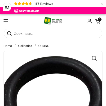
×
117
Reviews
9,1
Ga naar content
Winkelwagentje
0
Menu openen
Home
/
Collecties
/
O-RING