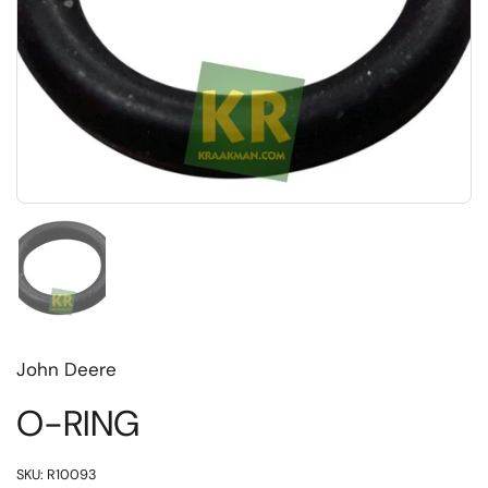
Toon dia 1
John Deere
O-RING
SKU: R10093