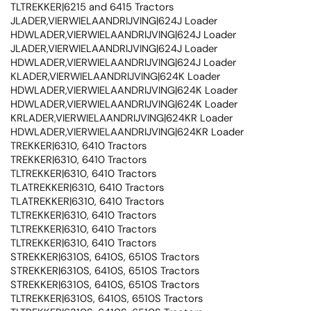
TLTREKKER|6215 and 6415 Tractors
JLADER,VIERWIELAANDRIJVING|624J Loader
HDWLADER,VIERWIELAANDRIJVING|624J Loader
JLADER,VIERWIELAANDRIJVING|624J Loader
HDWLADER,VIERWIELAANDRIJVING|624J Loader
KLADER,VIERWIELAANDRIJVING|624K Loader
HDWLADER,VIERWIELAANDRIJVING|624K Loader
HDWLADER,VIERWIELAANDRIJVING|624K Loader
KRLADER,VIERWIELAANDRIJVING|624KR Loader
HDWLADER,VIERWIELAANDRIJVING|624KR Loader
TREKKER|6310, 6410 Tractors
TREKKER|6310, 6410 Tractors
TLTREKKER|6310, 6410 Tractors
TLATREKKER|6310, 6410 Tractors
TLATREKKER|6310, 6410 Tractors
TLTREKKER|6310, 6410 Tractors
TLTREKKER|6310, 6410 Tractors
TLTREKKER|6310, 6410 Tractors
STREKKER|6310S, 6410S, 6510S Tractors
STREKKER|6310S, 6410S, 6510S Tractors
STREKKER|6310S, 6410S, 6510S Tractors
TLTREKKER|6310S, 6410S, 6510S Tractors